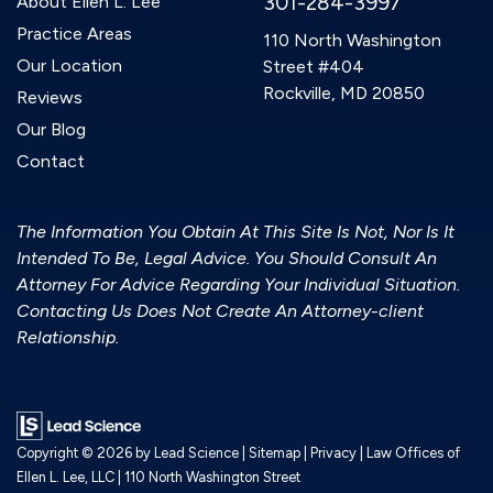
301-284-3997
About Ellen L. Lee
Practice Areas
110 North Washington
Our Location
Street #404
Rockville, MD 20850
Reviews
Our Blog
Contact
The Information You Obtain At This Site Is Not, Nor Is It
Intended To Be, Legal Advice. You Should Consult An
Attorney For Advice Regarding Your Individual Situation.
Contacting Us Does Not Create An Attorney-client
Relationship.
Copyright © 2026
by Lead Science
|
Sitemap
|
Privacy
| Law Offices of
Ellen L. Lee, LLC
|
110 North Washington Street