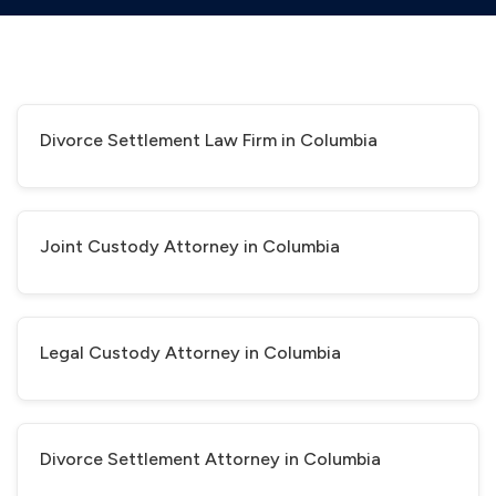
Divorce Settlement Law Firm in Columbia
Joint Custody Attorney in Columbia
Legal Custody Attorney in Columbia
Divorce Settlement Attorney in Columbia