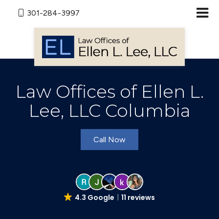
301-284-3997
Law Offices of Ellen L.
Lee, LLC Columbia
Call Now
4.3 Google
11 reviews