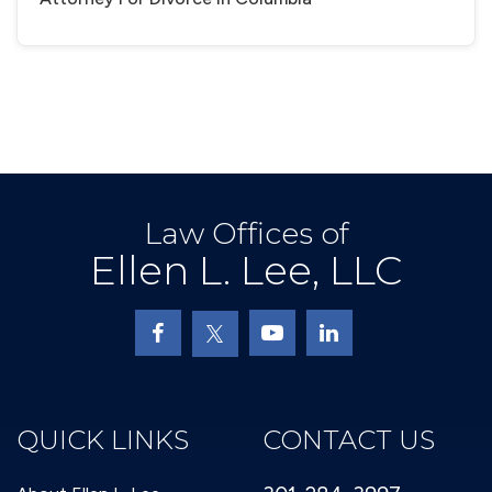
Law Offices of
Ellen L. Lee, LLC
QUICK LINKS
CONTACT US