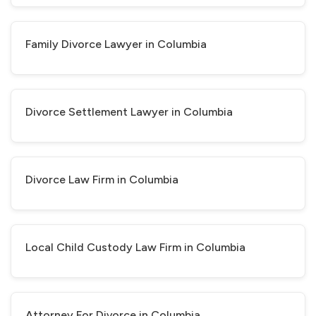
Family Divorce Lawyer in Columbia
Divorce Settlement Lawyer in Columbia
Divorce Law Firm in Columbia
Local Child Custody Law Firm in Columbia
Attorney For Divorce in Columbia