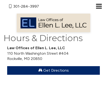
301-284-3997
Hours & Directions
Law Offices of Ellen L. Lee, LLC
110 North Washington Street #404
Rockville, MD 20850
Get Directions