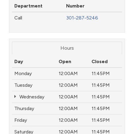
Department
Number
Call
301-287-5246
Hours
Day
Open
Closed
Monday
12:00AM
11:45PM
Tuesday
12:00AM
11:45PM
Wednesday
12:00AM
11:45PM
Thursday
12:00AM
11:45PM
Friday
12:00AM
11:45PM
Saturday
12:00AM
11:45PM