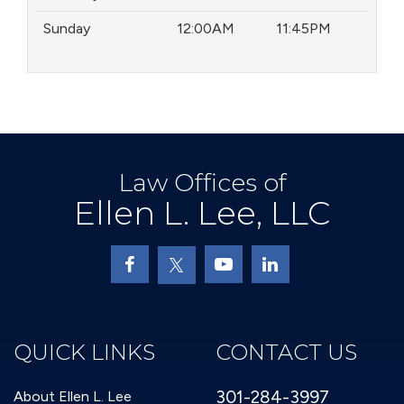
Sunday
12:00AM
11:45PM
Law Offices of
Ellen L. Lee, LLC
QUICK LINKS
CONTACT US
301-284-3997
About Ellen L. Lee