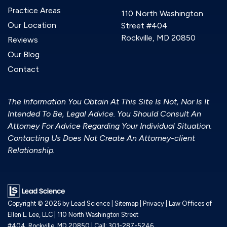
Practice Areas
110 North Washington
Our Location
Street #404
Rockville, MD 20850
Reviews
Our Blog
Contact
The Information You Obtain At This Site Is Not, Nor Is It
Intended To Be, Legal Advice. You Should Consult An
Attorney For Advice Regarding Your Individual Situation.
Contacting Us Does Not Create An Attorney-client
Relationship.
Copyright © 2026
by Lead Science
|
Sitemap
|
Privacy
| Law Offices of
Ellen L. Lee, LLC
|
110 North Washington Street
#404,
Rockville,
MD
20850
| Call:
301-287-5246