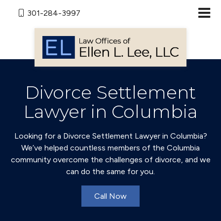
301-284-3997
Divorce Settlement
Lawyer in Columbia
Looking for a Divorce Settlement Lawyer in Columbia?
We’ve helped countless members of the Columbia
community overcome the challenges of divorce, and we
can do the same for you.
Call Now