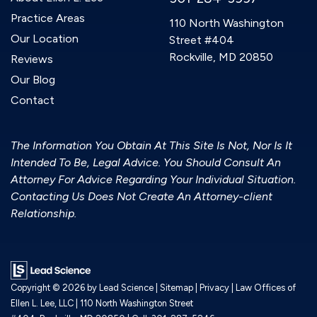
Practice Areas
110 North Washington
Our Location
Street #404
Rockville, MD 20850
Reviews
Our Blog
Contact
The Information You Obtain At This Site Is Not, Nor Is It
Intended To Be, Legal Advice. You Should Consult An
Attorney For Advice Regarding Your Individual Situation.
Contacting Us Does Not Create An Attorney-client
Relationship.
Copyright © 2026
by Lead Science
|
Sitemap
|
Privacy
| Law Offices of
Ellen L. Lee, LLC
|
110 North Washington Street