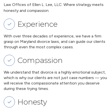
Law Offices of Ellen L. Lee, LLC: Where strategy meets
honesty and compassion.
Experience
With over three decades of experience, we have a firm
grasp on Maryland divorce laws, and can guide our clients
through even the most complex cases.
Compassion
We understand that divorce is a highly emotional subject,
which is why our clients are not just case numbers — you
will receive the compassionate attention you deserve
during these trying times.
Honesty