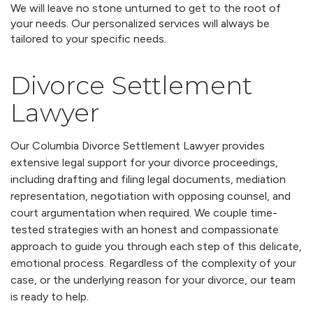
We will leave no stone unturned to get to the root of
your needs. Our personalized services will always be
tailored to your specific needs.
Divorce Settlement
Lawyer
Our Columbia Divorce Settlement Lawyer provides
extensive legal support for your divorce proceedings,
including drafting and filing legal documents, mediation
representation, negotiation with opposing counsel, and
court argumentation when required. We couple time-
tested strategies with an honest and compassionate
approach to guide you through each step of this delicate,
emotional process. Regardless of the complexity of your
case, or the underlying reason for your divorce, our team
is ready to help.