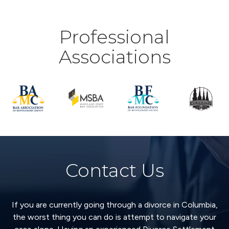
Professional
Associations
Contact Us
If you are currently going through a divorce in Columbia,
the worst thing you can do is attempt to navigate your