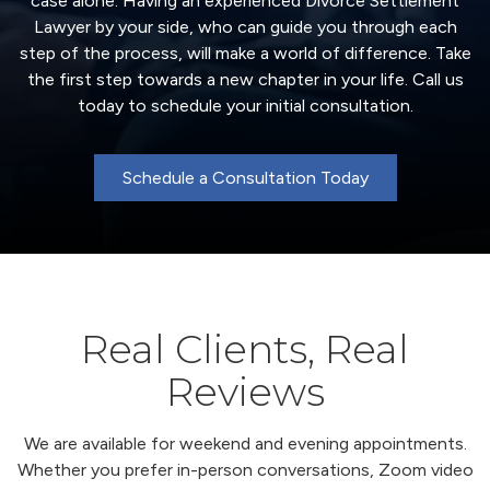
case alone. Having an experienced Divorce Settlement
Lawyer by your side, who can guide you through each
step of the process, will make a world of difference. Take
the first step towards a new chapter in your life. Call us
today to schedule your initial consultation.
Schedule a Consultation Today
Real Clients, Real
Reviews
We are available for weekend and evening appointments.
Whether you prefer in-person conversations, Zoom video