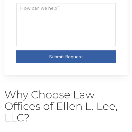
Address
How
can
we
help?
Submit Request
Why Choose Law
Offices of Ellen L. Lee,
LLC?