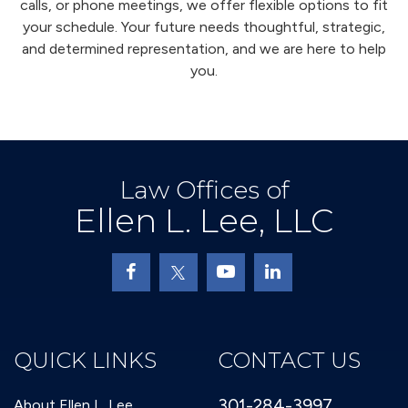
calls, or phone meetings, we offer flexible options to fit
your schedule. Your future needs thoughtful, strategic,
and determined representation, and we are here to help
you.
Law Offices of
Ellen L. Lee, LLC
QUICK LINKS
CONTACT US
301-284-3997
About Ellen L. Lee