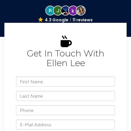
4.3 Google
11 reviews
Get In Touch With
Ellen Lee
*First
Name
*Last
Name
*Phone
*E-
Mail