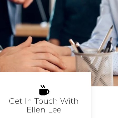
Get In Touch With
Ellen Lee