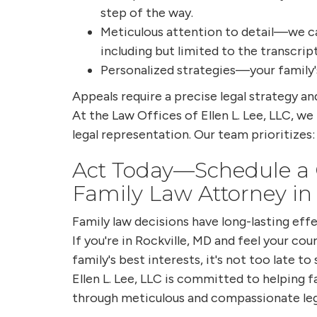
step of the way.
Meticulous attention to detail—we car
including but limited to the transcript
Personalized strategies—your family'
Appeals require a precise legal strategy a
At the Law Offices of Ellen L. Lee, LLC, we
legal representation. Our team prioritizes:
Act Today—Schedule a C
Family Law Attorney in
Family law decisions have long-lasting effe
If you're in Rockville, MD and feel your cour
family's best interests, it's not too late t
Ellen L. Lee, LLC is committed to helping f
through meticulous and compassionate leg