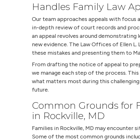
Handles Family Law Ap
Our team approaches appeals with focus a
in-depth review of court records and proce
an appeal revolves around demonstrating l
new evidence. The Law Offices of Ellen L. L
these mistakes and presenting them to Mar
From drafting the notice of appeal to pre
we manage each step of the process. Thi
what matters most during this challengin
future.
Common Grounds for F
in Rockville, MD
Families in Rockville, MD may encounter si
Some of the most common grounds includ