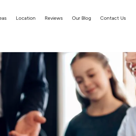
eas
Location
Reviews
Our Blog
Contact Us