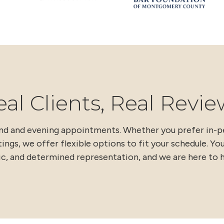
eal Clients, Real Revie
end and evening appointments. Whether you prefer in-
ings, we offer flexible options to fit your schedule. Yo
ic, and determined representation, and we are here to h