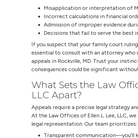
Misapplication or interpretation of M
Incorrect calculations in financial ord
Admission of improper evidence durin
Decisions that fail to serve the best i
If you suspect that your family court ruling
essential to consult with an attorney who
appeals in Rockville, MD. Trust your inst
consequences could be significant without
What Sets the Law Office
LLC Apart?
Appeals require a precise legal strategy a
At the Law Offices of Ellen L. Lee, LLC, we
legal representation. Our team prioritizes:
Transparent communication—you’ll k