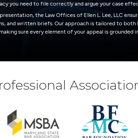
cy you need to file correctly and argue your case effec
presentation, the Law Offices of Ellen L. Lee, LLC ensur
s, and written briefs. Our approach is tailored to both 
aking sure every element of your appeal is grounded in
rofessional Associatio