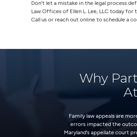
Don’t let a mistake in the legal process de
Law Offices of Ellen L. Lee, LLC today for t
Call us or reach out online to schedule a c
Why Part
At
Family law appeals are mor
errors impacted the outco
Maryland's appellate court pr