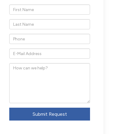
*First
Name
*Last
Name
*Phone
*E-
Mail
How
Address
can
we
help?
Submit Request