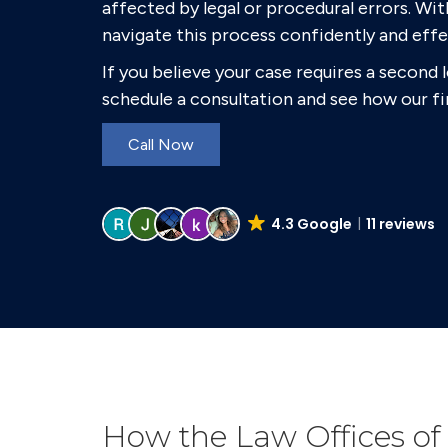
affected by legal or procedural errors. Wit
navigate this process confidently and effe
If you believe your case requires a second 
schedule a consultation and see how our fi
Call Now
4.3 Google
11 reviews
How the Law Offices of 