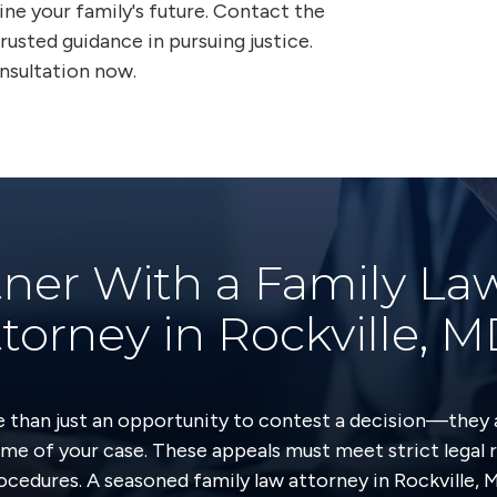
fine your family's future. Contact the
rusted guidance in pursuing justice.
onsultation now.
ner With a Family La
torney in Rockville, 
e than just an opportunity to contest a decision—they 
me of your case. These appeals must meet strict legal 
ocedures. A seasoned family law attorney in Rockville, 