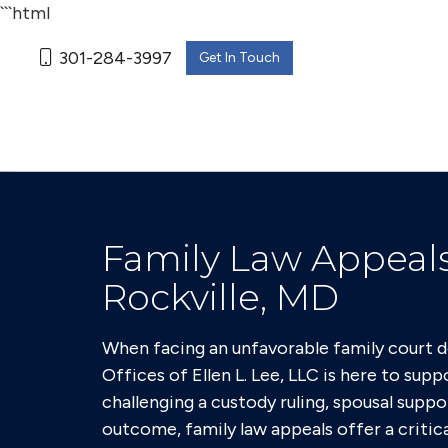
```html
301-284-3997
Get In Touch
Family Law Appeals
Rockville, MD
When facing an unfavorable family court de
Offices of Ellen L. Lee, LLC is here to sup
challenging a custody ruling, spousal suppo
outcome, family law appeals offer a critica