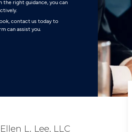
h the right guidance, you can
ctively.
look, contact us today to
rm can assist you.
Ellen L. Lee, LLC