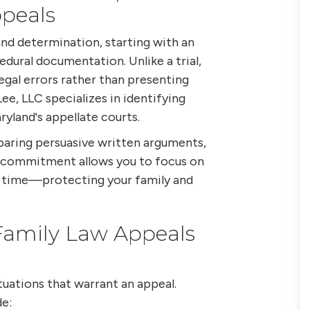
peals
nd determination, starting with an
dural documentation. Unlike a trial,
egal errors rather than presenting
ee, LLC specializes in identifying
yland's appellate courts.
paring persuasive written arguments,
s commitment allows you to focus on
g time—protecting your family and
amily Law Appeals
tuations that warrant an appeal.
e: