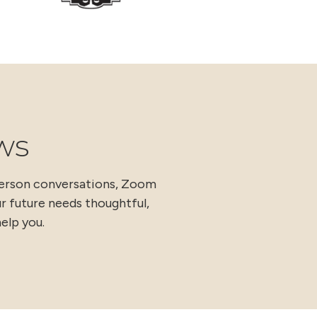
ws
person conversations, Zoom
ur future needs thoughtful,
elp you.