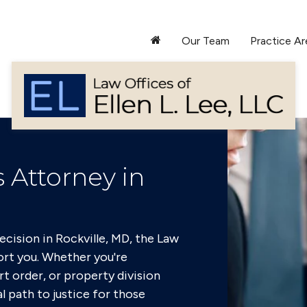
Our Team
Practice Ar
 Attorney in
cision in Rockville, MD, the Law
port you. Whether you're
rt order, or property division
l path to justice for those