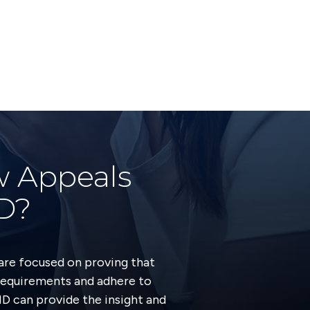
w Appeals
MD?
are focused on proving that
requirements and adhere to
MD can provide the insight and