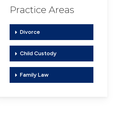
Practice Areas
Divorce
Child Custody
Family Law