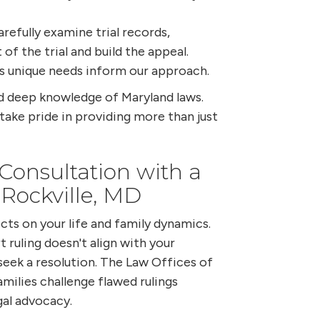
efully examine trial records,
 of the trial and build the appeal.
s unique needs inform our approach.
nd deep knowledge of Maryland laws.
 take pride in providing more than just
onsultation with a
 Rockville, MD
cts on your life and family dynamics.
t ruling doesn't align with your
o seek a resolution. The Law Offices of
amilies challenge flawed rulings
al advocacy.