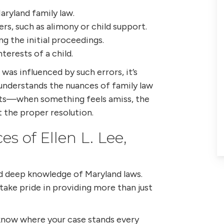
aryland family law.
ers, such as alimony or child support.
g the initial proceedings.
nterests of a child.
 was influenced by such errors, it’s
 understands the nuances of family law
incts—when something feels amiss, the
 the proper resolution.
s of Ellen L. Lee,
nd deep knowledge of Maryland laws.
 take pride in providing more than just
now where your case stands every