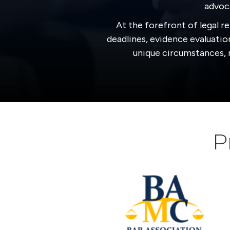
advoca
At the forefront of legal re
deadlines, evidence evaluation
unique circumstances, m
P