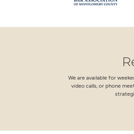
R
We are available for week
video calls, or phone meet
strateg