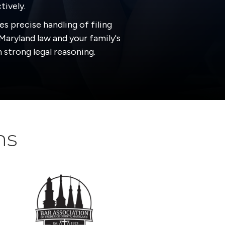
tively.
es precise handling of filing
Maryland law and your family's
 strong legal reasoning.
ns