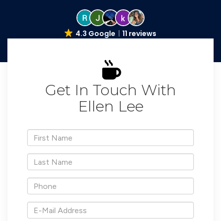
4.3 Google
11 reviews
Get In Touch With
Ellen Lee
*First
Name
*Last
Name
*Phone
*E-
Mail