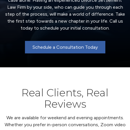
case alone. Having an experienced Divorce Settlement
Law Firm by your side, who can guide you through each
step of the process, will make a world of difference. Take
the first step towards a new chapter in your life. Call us
today to schedule your initial consultation.
Schedule a Consultation Today
Real Clients, Real
Reviews
We are available for weekend and evening appointments.
Whether you prefer in-person conversations, Zoom video