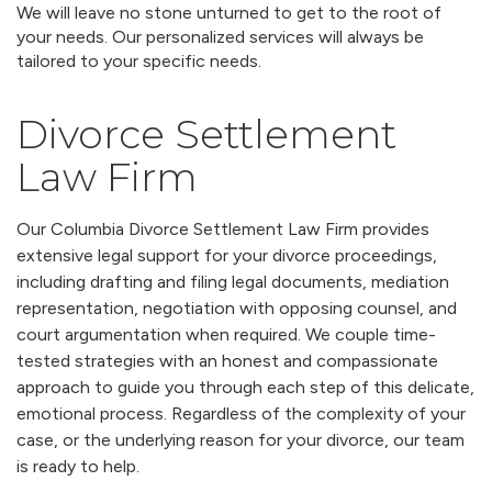
We will leave no stone unturned to get to the root of
your needs. Our personalized services will always be
tailored to your specific needs.
Divorce Settlement
Law Firm
Our Columbia Divorce Settlement Law Firm provides
extensive legal support for your divorce proceedings,
including drafting and filing legal documents, mediation
representation, negotiation with opposing counsel, and
court argumentation when required. We couple time-
tested strategies with an honest and compassionate
approach to guide you through each step of this delicate,
emotional process. Regardless of the complexity of your
case, or the underlying reason for your divorce, our team
is ready to help.