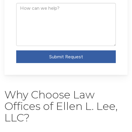
Address
How
can
we
help?
Submit Request
Why Choose Law
Offices of Ellen L. Lee,
LLC?