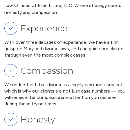
Law Offices of Ellen L. Lee, LLC: Where strategy meets
honesty and compassion.
Experience
With over three decades of experience, we have a firm
grasp on Maryland divorce laws, and can guide our clients
through even the most complex cases.
Compassion
We understand that divorce is a highly emotional subject,
which is why our clients are not just case numbers — you
will receive the compassionate attention you deserve
during these trying times.
Honesty