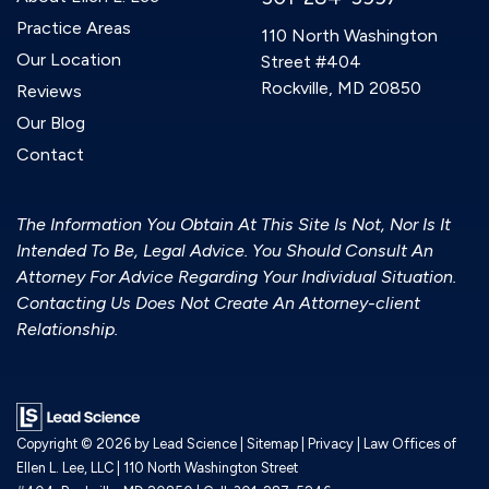
Practice Areas
110 North Washington
Our Location
Street #404
Rockville, MD 20850
Reviews
Our Blog
Contact
The Information You Obtain At This Site Is Not, Nor Is It
Intended To Be, Legal Advice. You Should Consult An
Attorney For Advice Regarding Your Individual Situation.
Contacting Us Does Not Create An Attorney-client
Relationship.
Copyright © 2026
by Lead Science
|
Sitemap
|
Privacy
| Law Offices of
Ellen L. Lee, LLC
|
110 North Washington Street