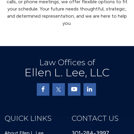
calls, or phone meetings, we offer flexible options to fit
your schedule. Your future needs thoughtful, strategic,
and determined representation, and we are here to help
you.
Law Offices of
Ellen L. Lee, LLC
QUICK LINKS
CONTACT US
301-284-3997
About Ellen L. Lee