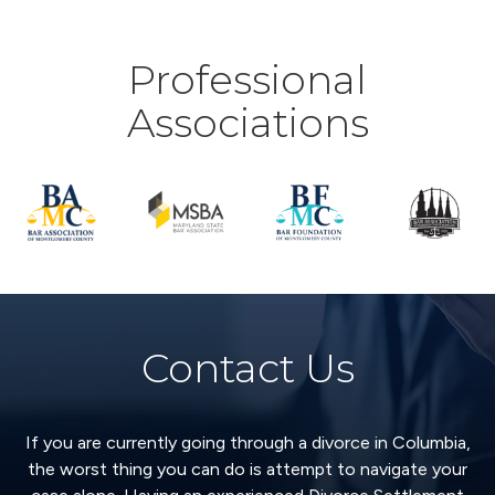
Professional
Associations
Contact Us
If you are currently going through a divorce in Columbia,
the worst thing you can do is attempt to navigate your