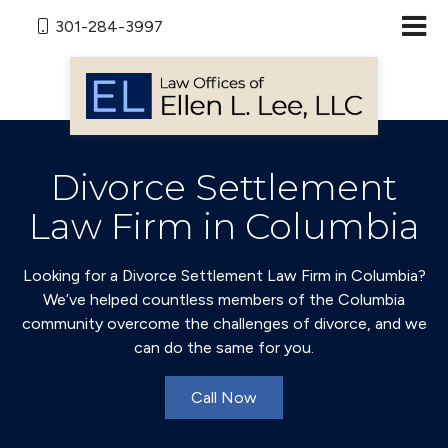
301-284-3997
Divorce Settlement
Law Firm in Columbia
Looking for a Divorce Settlement Law Firm in Columbia?
We’ve helped countless members of the Columbia
community overcome the challenges of divorce, and we
can do the same for you.
Call Now