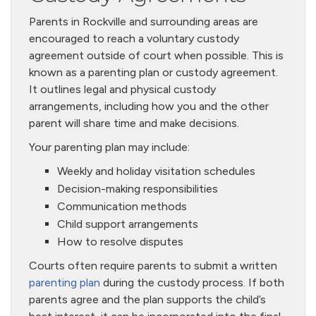
Parents in Rockville and surrounding areas are
encouraged to reach a voluntary custody
agreement outside of court when possible. This is
known as a parenting plan or custody agreement.
It outlines legal and physical custody
arrangements, including how you and the other
parent will share time and make decisions.
Your parenting plan may include:
Weekly and holiday visitation schedules
Decision-making responsibilities
Communication methods
Child support arrangements
How to resolve disputes
Courts often require parents to submit a written
parenting plan
during the custody process. If both
parents agree and the plan supports the child’s