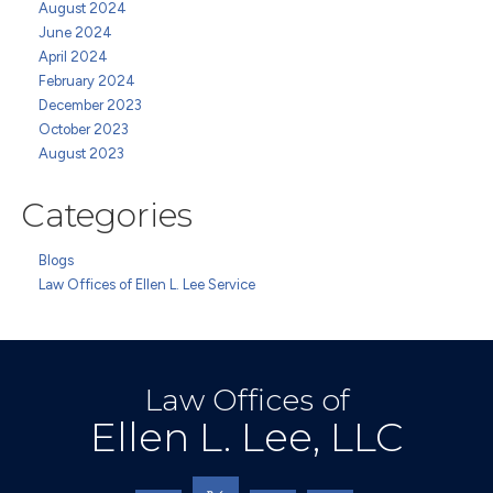
August 2024
June 2024
April 2024
February 2024
December 2023
October 2023
August 2023
Categories
Blogs
Law Offices of Ellen L. Lee Service
Law Offices of
Ellen L. Lee, LLC