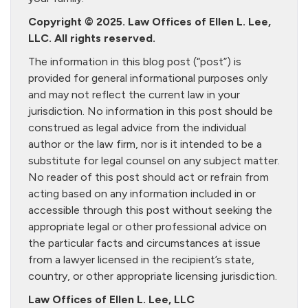
Copyright © 2025. Law Offices of Ellen L. Lee,
LLC. All rights reserved.
The information in this blog post (“post”) is
provided for general informational purposes only
and may not reflect the current law in your
jurisdiction. No information in this post should be
construed as legal advice from the individual
author or the law firm, nor is it intended to be a
substitute for legal counsel on any subject matter.
No reader of this post should act or refrain from
acting based on any information included in or
accessible through this post without seeking the
appropriate legal or other professional advice on
the particular facts and circumstances at issue
from a lawyer licensed in the recipient’s state,
country, or other appropriate licensing jurisdiction.
Law Offices of Ellen L. Lee, LLC