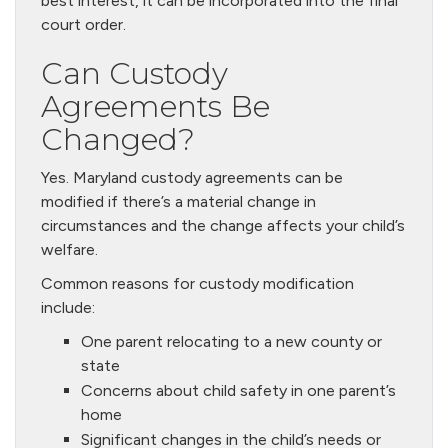
best interest, it can be incorporated into the final
court order.
Can Custody
Agreements Be
Changed?
Yes. Maryland custody agreements can be
modified if there’s a material change in
circumstances and the change affects your child’s
welfare.
Common reasons for custody modification
include:
One parent relocating to a new county or
state
Concerns about child safety in one parent’s
home
Significant changes in the child’s needs or