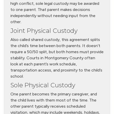
high conflict, sole legal custody may be awarded
to one parent. That parent makes decisions
independently without needing input from the
other.
Joint Physical Custody
Also called shared custody, this agreement splits
the child’s time between both parents. It doesn’t
require a 50/50 split, but both homes must provide
stability. Courts in Montgomery County often
look at each parent’s work schedule,
transportation access, and proximity to the child’s
school.
Sole Physical Custody
One parent becomes the primary caregiver, and
the child lives with them most of the time. The
other parent typically receives scheduled
visitation, which may include weekends, holidays,