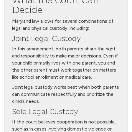
What the Court Can
Decide
Maryland law allows for several combinations of
legal and physical custody, including:
Joint Legal Custody
In this arrangement, both parents share the right
and responsibility to make major decisions. Even if
your child primarily lives with one parent, you and
the other parent must work together on matters
like school enrollment or medical care.
Joint legal custody works best when both parents
can communicate respectfully and prioritize the
child’s needs.
Sole Legal Custody
If the court believes cooperation is not possible,
such as in cases involving domestic violence or