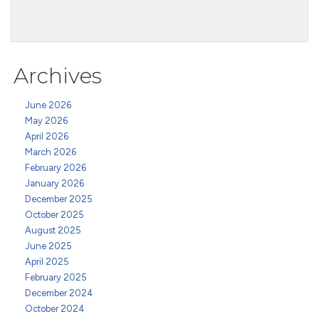
Archives
June 2026
May 2026
April 2026
March 2026
February 2026
January 2026
December 2025
October 2025
August 2025
June 2025
April 2025
February 2025
December 2024
October 2024