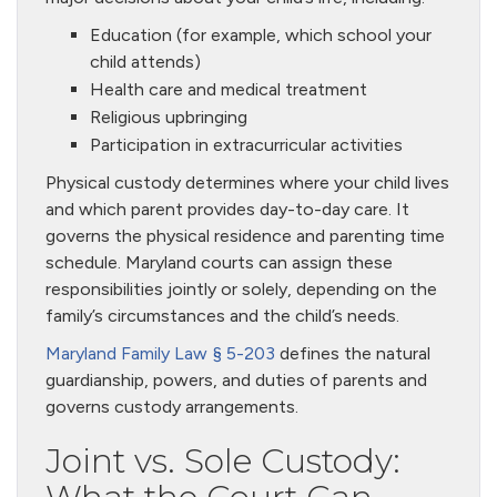
Education (for example, which school your
child attends)
Health care and medical treatment
Religious upbringing
Participation in extracurricular activities
Physical custody determines where your child lives
and which parent provides day-to-day care. It
governs the physical residence and parenting time
schedule. Maryland courts can assign these
responsibilities jointly or solely, depending on the
family’s circumstances and the child’s needs.
Maryland Family Law § 5-203
defines the natural
guardianship, powers, and duties of parents and
governs custody arrangements.
Joint vs. Sole Custody: