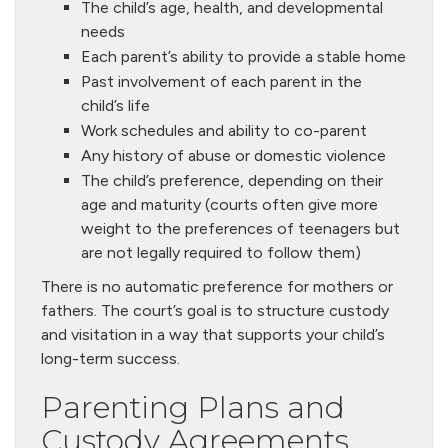
The child’s age, health, and developmental
needs
Each parent’s ability to provide a stable home
Past involvement of each parent in the
child’s life
Work schedules and ability to co-parent
Any history of abuse or domestic violence
The child’s preference, depending on their
age and maturity (courts often give more
weight to the preferences of teenagers but
are not legally required to follow them)
There is no automatic preference for mothers or
fathers. The court’s goal is to structure custody
and visitation in a way that supports your child’s
long-term success.
Parenting Plans and
Custody Agreements