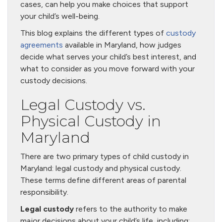
cases, can help you make choices that support
your child’s well-being.
This blog explains the different types of
custody
agreements
available in Maryland, how judges
decide what serves your child’s best interest, and
what to consider as you move forward with your
custody decisions.
Legal Custody vs.
Physical Custody in
Maryland
There are two primary types of child custody in
Maryland: legal custody and physical custody.
These terms define different areas of parental
responsibility.
Legal custody
refers to the authority to make
major decisions about your child’s life, including: