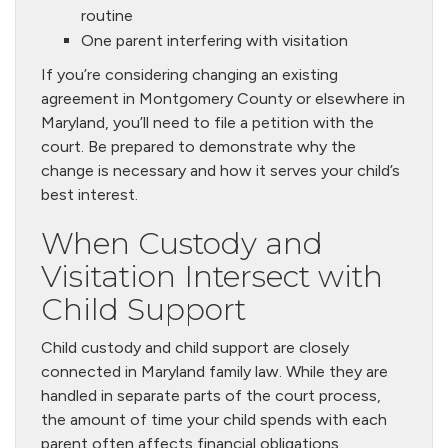
routine
One parent interfering with visitation
If you’re considering changing an existing
agreement in Montgomery County or elsewhere in
Maryland, you’ll need to file a petition with the
court. Be prepared to demonstrate why the
change is necessary and how it serves your child’s
best interest.
When Custody and
Visitation Intersect with
Child Support
Child custody and child support are closely
connected in Maryland family law. While they are
handled in separate parts of the court process,
the amount of time your child spends with each
parent often affects financial obligations.