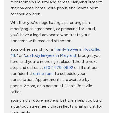
Montgomery County and across Maryland protect
their parental rights while prioritizing what’s best
for their children.
Whether you’re negotiating a parenting plan,
modifying an agreement, or preparing for court,
you’ll have a legal advocate who treats your
concerns with care and attention.
Your online search for a “
family lawyer in Rockville,
MD
” or “
custody lawyers in Maryland
” brought you
here, and you’re in the right place. Take the next
step and call us at
(301) 279-0692
or fill out our
confidential
online form
to schedule your
consultation. Appointments are available by
phone, Zoom, or in person at Ellen’s Rockville
office.
Your child’s future matters. Let Ellen help you build
a custody agreement that reflects what’s right for
your family.