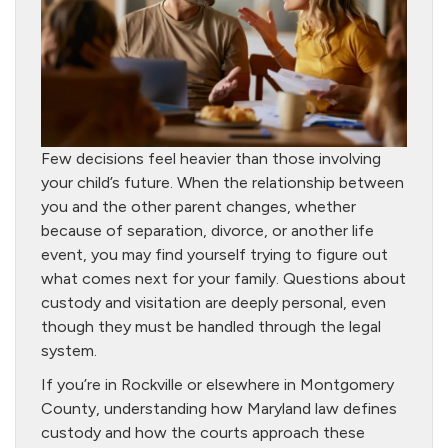
Few decisions feel heavier than those involving
your child’s future. When the relationship between
you and the other parent changes, whether
because of separation, divorce, or another life
event, you may find yourself trying to figure out
what comes next for your family. Questions about
custody and visitation are deeply personal, even
though they must be handled through the legal
system.
If you’re in Rockville or elsewhere in Montgomery
County, understanding how Maryland law defines
custody and how the courts approach these