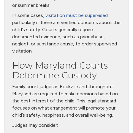
or summer breaks.
In some cases,
visitation must be supervised
,
particularly if there are verified concerns about the
child’s safety. Courts generally require
documented evidence, such as prior abuse,
neglect, or substance abuse, to order supervised
visitation.
How Maryland Courts
Determine Custody
Family court judges in Rockville and throughout
Maryland are required to make decisions based on
the best interest of the child. This legal standard
focuses on what arrangement will promote your
child’s safety, happiness, and overall well-being.
Judges may consider: