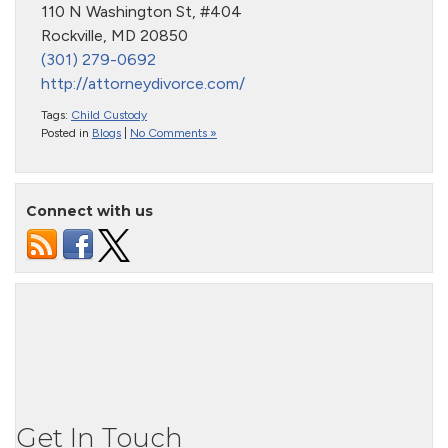
110 N Washington St, #404
Rockville, MD 20850
(301) 279-0692
http://attorneydivorce.com/
Tags:
Child Custody
Posted in
Blogs
|
No Comments »
Connect with us