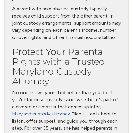
A parent with sole physical custody typically
receives child support from the other parent. In
joint custody arrangements, support amounts may
vary depending on each parent’s income, number
of overnights, and other financial responsibilities.
Protect Your Parental
Rights with a Trusted
Maryland Custody
Attorney
No one knows your child better than you do. If
you’re facing a custody issue, whether it’s part of
a divorce or a matter that comes up later,
Maryland custody attorney
Ellen L. Lee is here to
listen, offer support, and guide you through each
step. For over 35 years, she has helped parents in