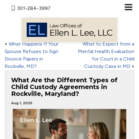
301-284-3997
«
What Happens If Your
What to Expect from a
Spouse Refuses to Sign
Mental Health Evaluation
Divorce Papers in
for Court in a Child
Rockville, MD?
Custody Case in MD
»
What Are the Different Types of
Child Custody Agreements in
Rockville, Maryland?
Aug 1, 2025