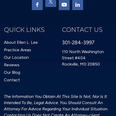
QUICK LINKS
CONTACT US
301-284-3997
About Ellen L. Lee
Practice Areas
110 North Washington
Our Location
Street #404
Rockville, MD 20850
Reviews
Our Blog
Contact
The Information You Obtain At This Site Is Not, Nor Is It
Intended To Be, Legal Advice. You Should Consult An
Attorney For Advice Regarding Your Individual Situation.
Contacting Us Does Not Create An Attorney-client