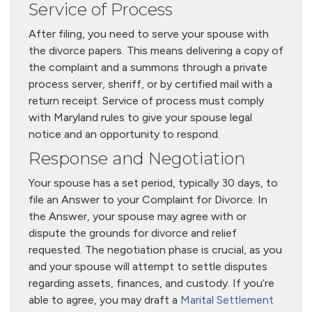
Service of Process
After filing, you need to serve your spouse with
the divorce papers. This means delivering a copy of
the complaint and a summons through a private
process server, sheriff, or by certified mail with a
return receipt. Service of process must comply
with Maryland rules to give your spouse legal
notice and an opportunity to respond.
Response and Negotiation
Your spouse has a set period, typically 30 days, to
file an Answer to your Complaint for Divorce. In
the Answer, your spouse may agree with or
dispute the grounds for divorce and relief
requested. The negotiation phase is crucial, as you
and your spouse will attempt to settle disputes
regarding assets, finances, and custody. If you’re
able to agree, you may draft a
Marital Settlement