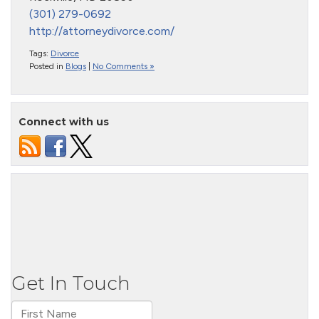
(301) 279-0692
http://attorneydivorce.com/
Tags:
Divorce
Posted in
Blogs
|
No Comments »
Connect with us