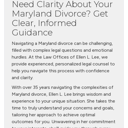
Need Clarity About Your
Maryland Divorce? Get
Clear, Informed
Guidance
Navigating a Maryland divorce can be challenging,
filled with complex legal questions and emotional
hurdles. At the Law Offices of Ellen L. Lee, we
provide experienced, personalized legal counsel to
help you navigate this process with confidence
and clarity.
With over 35 years navigating the complexities of
Maryland divorce, Ellen L. Lee brings wisdom and
experience to your unique situation. She takes the
time to truly understand your concerns and goals,
tailoring her approach to achieve optimal
outcomes for you. Unwavering in her commitment