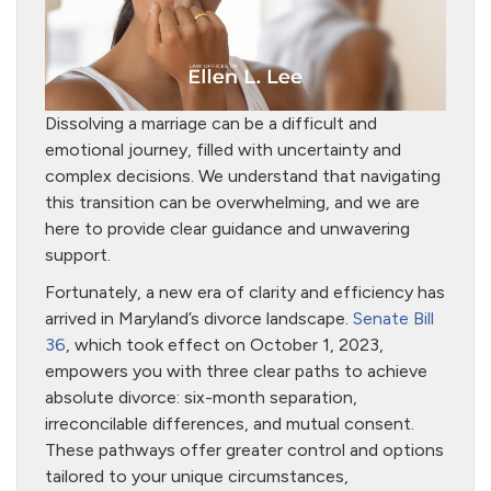
Dissolving a marriage can be a difficult and
emotional journey, filled with uncertainty and
complex decisions. We understand that navigating
this transition can be overwhelming, and we are
here to provide clear guidance and unwavering
support.
Fortunately, a new era of clarity and efficiency has
arrived in Maryland’s divorce landscape.
Senate Bill
36
, which took effect on October 1, 2023,
empowers you with three clear paths to achieve
absolute divorce: six-month separation,
irreconcilable differences, and mutual consent.
These pathways offer greater control and options
tailored to your unique circumstances,