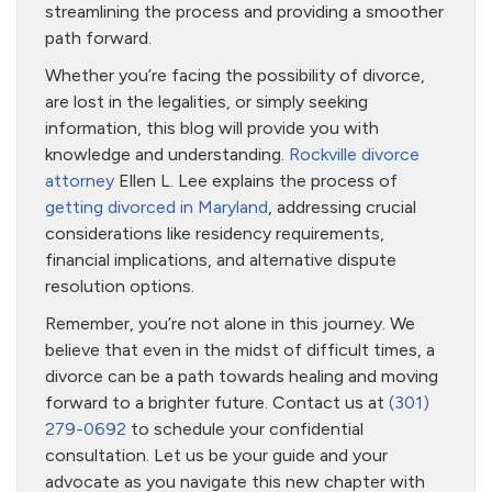
streamlining the process and providing a smoother
path forward.
Whether you’re facing the possibility of divorce,
are lost in the legalities, or simply seeking
information, this blog will provide you with
knowledge and understanding.
Rockville divorce
attorney
Ellen L. Lee explains the process of
getting divorced in Maryland
, addressing crucial
considerations like residency requirements,
financial implications, and alternative dispute
resolution options.
Remember, you’re not alone in this journey. We
believe that even in the midst of difficult times, a
divorce can be a path towards healing and moving
forward to a brighter future. Contact us at
(301)
279-0692
to schedule your confidential
consultation. Let us be your guide and your
advocate as you navigate this new chapter with