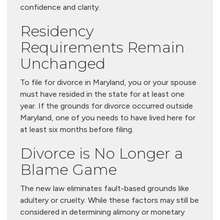
confidence and clarity.
Residency
Requirements Remain
Unchanged
To file for divorce in Maryland, you or your spouse
must have resided in the state for at least one
year. If the grounds for divorce occurred outside
Maryland, one of you needs to have lived here for
at least six months before filing.
Divorce is No Longer a
Blame Game
The new law eliminates fault-based grounds like
adultery or cruelty. While these factors may still be
considered in determining alimony or monetary