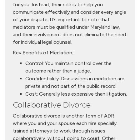
for you. Instead, their role is to help you
communicate effectively and consider every angle
of your dispute. It’s important to note that
mediators must be qualified under Maryland law,
and their involvement does not eliminate the need
for individual legal counsel.
Key Benefits of Mediation:
Control: You maintain control over the
outcome rather than a judge.
Confidentiality: Discussions in mediation are
private and not part of the public record.
Cost: Generally less expensive than litigation.
Collaborative Divorce
Collaborative divorce is another form of ADR
where you and your spouse each hire specially
trained attorneys to work through issues
collaboratively, without going to court. Other