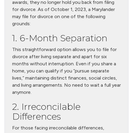
awards, they no longer hold you back from filing
for divorce. As of October 1, 2023, a Marylander
may file for divorce on one of the following
grounds:
1. 6-Month Separation
This straightforward option allows you to file for
divorce after living separate and apart for six
months without interruption. Even if you share a
home, you can qualify if you “pursue separate
lives,” maintaining distinct finances, social circles,
and living arrangements. No need to wait a full year
anymore.
2. Irreconcilable
Differences
For those facing irreconcilable differences,