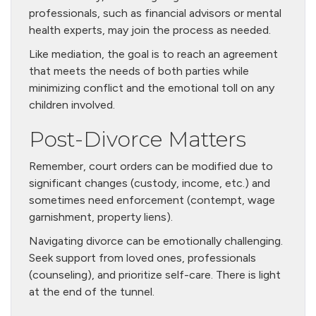
professionals, such as financial advisors or mental
health experts, may join the process as needed.
Like mediation, the goal is to reach an agreement
that meets the needs of both parties while
minimizing conflict and the emotional toll on any
children involved.
Post-Divorce Matters
Remember, court orders can be modified due to
significant changes (custody, income, etc.) and
sometimes need enforcement (contempt, wage
garnishment, property liens).
Navigating divorce can be emotionally challenging.
Seek support from loved ones, professionals
(counseling), and prioritize self-care. There is light
at the end of the tunnel.