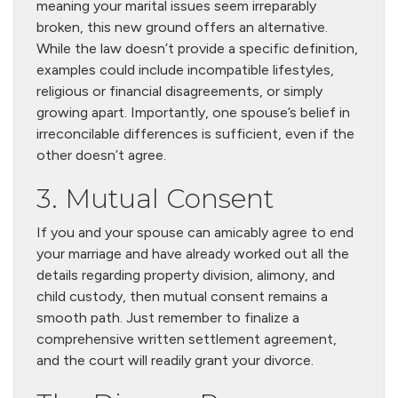
meaning your marital issues seem irreparably
broken, this new ground offers an alternative.
While the law doesn’t provide a specific definition,
examples could include incompatible lifestyles,
religious or financial disagreements, or simply
growing apart. Importantly, one spouse’s belief in
irreconcilable differences is sufficient, even if the
other doesn’t agree.
3. Mutual Consent
If you and your spouse can amicably agree to end
your marriage and have already worked out all the
details regarding property division, alimony, and
child custody, then mutual consent remains a
smooth path. Just remember to finalize a
comprehensive written settlement agreement,
and the court will readily grant your divorce.