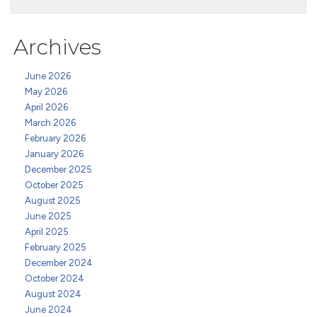
Archives
June 2026
May 2026
April 2026
March 2026
February 2026
January 2026
December 2025
October 2025
August 2025
June 2025
April 2025
February 2025
December 2024
October 2024
August 2024
June 2024