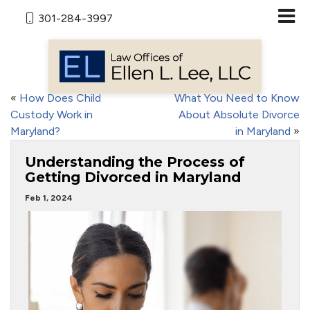
301-284-3997
«
How Does Child
What You Need to Know
Custody Work in
About Absolute Divorce
Maryland?
in Maryland
»
Understanding the Process of
Getting Divorced in Maryland
Feb 1, 2024