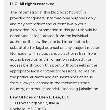
LLC. All rights reserved.
The information in this blog post (“post”) is
provided for general informational purposes only
and may not reflect the current law in your
jurisdiction. No information in this post should be
construed as legal advice from the individual
author or the law firm, nor is it intended to be a
substitute for legal counsel on any subject matter.
No reader of this post should act or refrain from
acting based on any information included in or
accessible through this post without seeking the
appropriate legal or other professional advice on
the particular facts and circumstances at issue
from a lawyer licensed in the recipient’s state,
country, or other appropriate licensing jurisdiction.
Law Offices of Ellen L. Lee, LLC
110 N Washington St, #404
Rockville, MD 20850