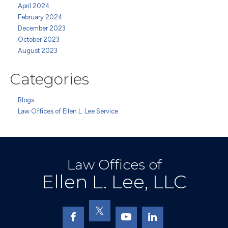
April 2024
February 2024
December 2023
October 2023
August 2023
Categories
Blogs
Law Offices of Ellen L. Lee Service
Law Offices of
Ellen L. Lee, LLC