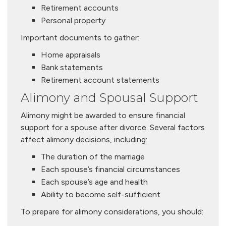
Retirement accounts
Personal property
Important documents to gather:
Home appraisals
Bank statements
Retirement account statements
Alimony and Spousal Support
Alimony might be awarded to ensure financial
support for a spouse after divorce. Several factors
affect alimony decisions, including:
The duration of the marriage
Each spouse’s financial circumstances
Each spouse’s age and health
Ability to become self-sufficient
To prepare for alimony considerations, you should: