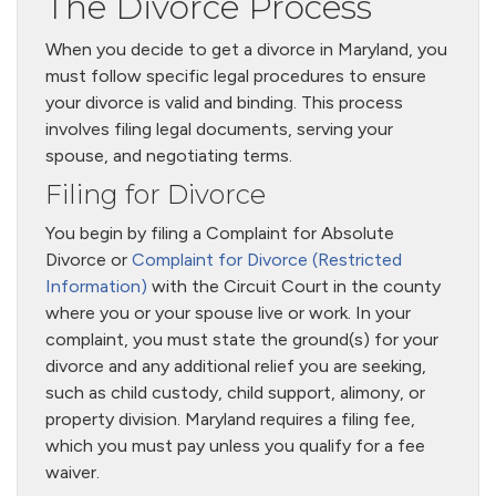
The Divorce Process
When you decide to get a divorce in Maryland, you
must follow specific legal procedures to ensure
your divorce is valid and binding. This process
involves filing legal documents, serving your
spouse, and negotiating terms.
Filing for Divorce
You begin by filing a Complaint for Absolute
Divorce or
Complaint for Divorce (Restricted
Information)
with the Circuit Court in the county
where you or your spouse live or work. In your
complaint, you must state the ground(s) for your
divorce and any additional relief you are seeking,
such as child custody, child support, alimony, or
property division. Maryland requires a filing fee,
which you must pay unless you qualify for a fee
waiver.