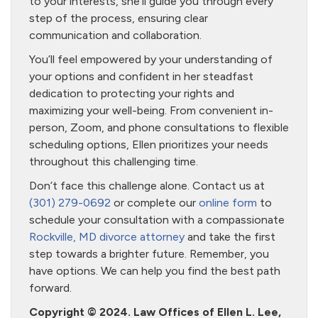
to your interests, she’ll guide you through every
step of the process, ensuring clear
communication and collaboration.
You’ll feel empowered by your understanding of
your options and confident in her steadfast
dedication to protecting your rights and
maximizing your well-being. From convenient in-
person, Zoom, and phone consultations to flexible
scheduling options, Ellen prioritizes your needs
throughout this challenging time.
Don’t face this challenge alone. Contact us at
(301) 279-0692
or complete our
online form
to
schedule your consultation with a compassionate
Rockville, MD divorce attorney
and take the first
step towards a brighter future. Remember, you
have options. We can help you find the best path
forward.
Copyright © 2024. Law Offices of Ellen L. Lee,