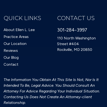
QUICK LINKS
CONTACT US
301-284-3997
About Ellen L. Lee
Practice Areas
110 North Washington
Our Location
Street #404
Rockville, MD 20850
Reviews
Our Blog
Contact
The Information You Obtain At This Site Is Not, Nor Is It
Intended To Be, Legal Advice. You Should Consult An
Attorney For Advice Regarding Your Individual Situation.
Contacting Us Does Not Create An Attorney-client
Relationship.