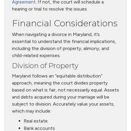
Agreement
. If not, the court will schedule a
hearing or trial to resolve the issues.
Financial Considerations
When navigating a divorce in Maryland, it’s
essential to understand the financial implications,
including the division of property, alimony, and
child-related expenses.
Division of Property
Maryland follows an “equitable distribution”
approach, meaning the court divides property
based on what is fair, not necessarily equal. Assets
and debts acquired during your marriage will be
subject to division. Accurately value your assets,
which may include:
Real estate
Bank accounts