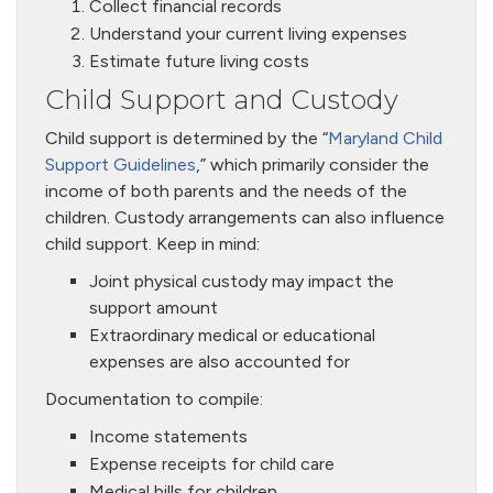
Collect financial records
Understand your current living expenses
Estimate future living costs
Child Support and Custody
Child support is determined by the “
Maryland Child
Support Guidelines
,” which primarily consider the
income of both parents and the needs of the
children. Custody arrangements can also influence
child support. Keep in mind:
Joint physical custody may impact the
support amount
Extraordinary medical or educational
expenses are also accounted for
Documentation to compile:
Income statements
Expense receipts for child care
Medical bills for children