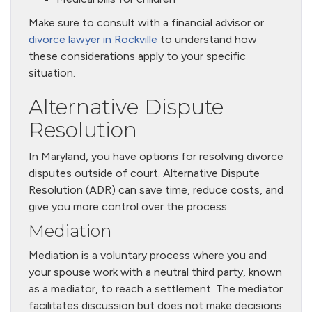
Make sure to consult with a financial advisor or
divorce lawyer in Rockville
to understand how
these considerations apply to your specific
situation.
Alternative Dispute
Resolution
In Maryland, you have options for resolving divorce
disputes outside of court. Alternative Dispute
Resolution (ADR) can save time, reduce costs, and
give you more control over the process.
Mediation
Mediation is a voluntary process where you and
your spouse work with a neutral third party, known
as a mediator, to reach a settlement. The mediator
facilitates discussion but does not make decisions