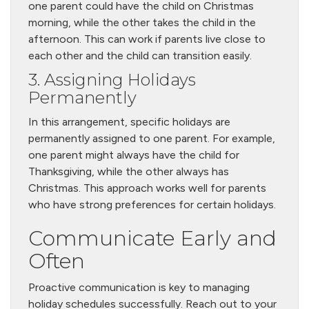
one parent could have the child on Christmas
morning, while the other takes the child in the
afternoon. This can work if parents live close to
each other and the child can transition easily.
3. Assigning Holidays
Permanently
In this arrangement, specific holidays are
permanently assigned to one parent. For example,
one parent might always have the child for
Thanksgiving, while the other always has
Christmas. This approach works well for parents
who have strong preferences for certain holidays.
Communicate Early and
Often
Proactive communication is key to managing
holiday schedules successfully. Reach out to your