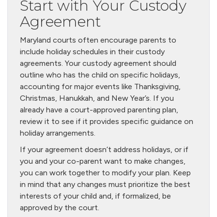
Start with Your Custody
Agreement
Maryland courts often encourage parents to
include holiday schedules in their custody
agreements. Your custody agreement should
outline who has the child on specific holidays,
accounting for major events like Thanksgiving,
Christmas, Hanukkah, and New Year’s. If you
already have a court-approved parenting plan,
review it to see if it provides specific guidance on
holiday arrangements.
If your agreement doesn’t address holidays, or if
you and your co-parent want to make changes,
you can work together to modify your plan. Keep
in mind that any changes must prioritize the best
interests of your child and, if formalized, be
approved by the court.