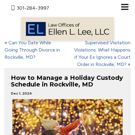
301-284-3997
«
Can You Date While
Supervised Visitation
Going Through Divorce in
Violations: What Happens
Rockville, MD?
if Your Ex Ignores a Court
Order in Rockville, MD?
»
How to Manage a Holiday Custody
Schedule in Rockville, MD
Dec 1, 2024