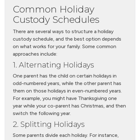
Common Holiday
Custody Schedules
There are several ways to structure a holiday
custody schedule, and the best option depends
on what works for your family. Some common
approaches include:
1. Alternating Holidays
One parent has the child on certain holidays in
odd-numbered years, while the other parent has
them on those holidays in even-numbered years.
For example, you might have Thanksgiving one
year while your co-parent has Christmas, and then
switch the following year.
2. Splitting Holidays
Some parents divide each holiday. For instance,