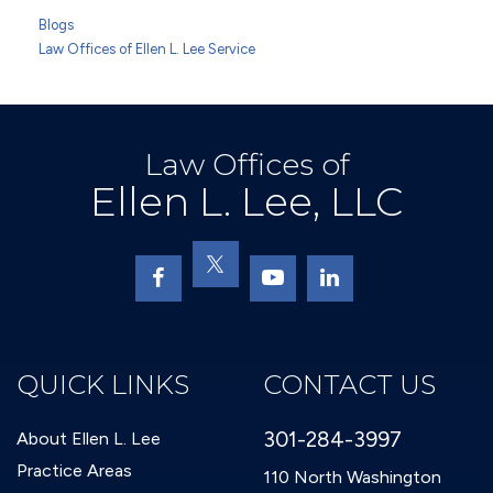
Blogs
Law Offices of Ellen L. Lee Service
Law Offices of
Ellen L. Lee, LLC
QUICK LINKS
CONTACT US
301-284-3997
About Ellen L. Lee
Practice Areas
110 North Washington