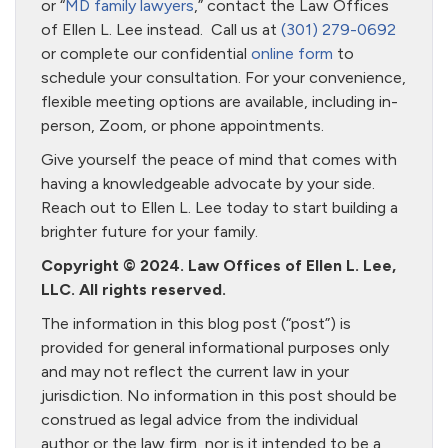
or “
MD family lawyers
,” contact the Law Offices
of Ellen L. Lee instead. Call us at
(301) 279-0692
or complete our confidential
online form
to
schedule your consultation. For your convenience,
flexible meeting options are available, including in-
person, Zoom, or phone appointments.
Give yourself the peace of mind that comes with
having a knowledgeable advocate by your side.
Reach out to Ellen L. Lee today to start building a
brighter future for your family.
Copyright © 2024. Law Offices of Ellen L. Lee,
LLC. All rights reserved.
The information in this blog post (“post”) is
provided for general informational purposes only
and may not reflect the current law in your
jurisdiction. No information in this post should be
construed as legal advice from the individual
author or the law firm, nor is it intended to be a