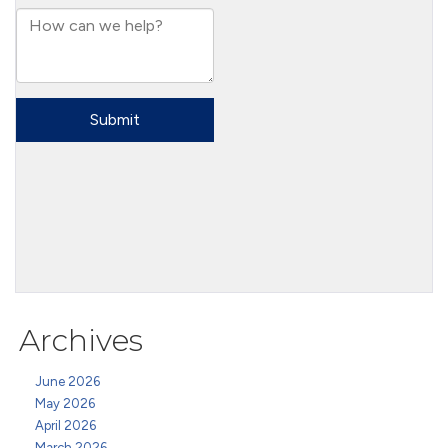
Archives
June 2026
May 2026
April 2026
March 2026