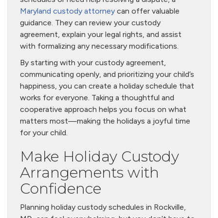
Maryland custody attorney
can offer valuable
guidance. They can review your custody
agreement, explain your legal rights, and assist
with formalizing any necessary modifications.
By starting with your custody agreement,
communicating openly, and prioritizing your child’s
happiness, you can create a holiday schedule that
works for everyone. Taking a thoughtful and
cooperative approach helps you focus on what
matters most—making the holidays a joyful time
for your child.
Make Holiday Custody
Arrangements with
Confidence
Planning holiday custody schedules in Rockville,