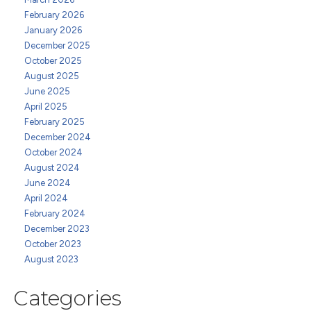
February 2026
January 2026
December 2025
October 2025
August 2025
June 2025
April 2025
February 2025
December 2024
October 2024
August 2024
June 2024
April 2024
February 2024
December 2023
October 2023
August 2023
Categories