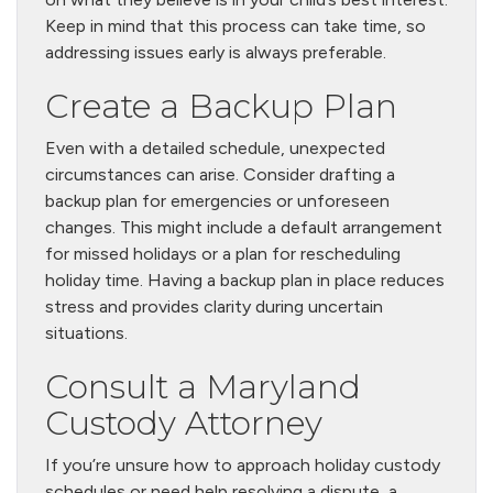
Keep in mind that this process can take time, so
addressing issues early is always preferable.
Create a Backup Plan
Even with a detailed schedule, unexpected
circumstances can arise. Consider drafting a
backup plan for emergencies or unforeseen
changes. This might include a default arrangement
for missed holidays or a plan for rescheduling
holiday time. Having a backup plan in place reduces
stress and provides clarity during uncertain
situations.
Consult a Maryland
Custody Attorney
If you’re unsure how to approach holiday custody
schedules or need help resolving a dispute, a