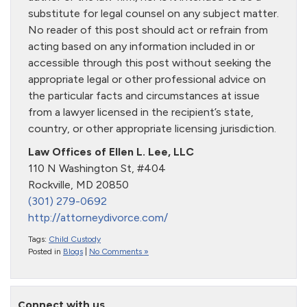
substitute for legal counsel on any subject matter.
No reader of this post should act or refrain from
acting based on any information included in or
accessible through this post without seeking the
appropriate legal or other professional advice on
the particular facts and circumstances at issue
from a lawyer licensed in the recipient’s state,
country, or other appropriate licensing jurisdiction.
Law Offices of Ellen L. Lee, LLC
110 N Washington St, #404
Rockville, MD 20850
(301) 279-0692
http://attorneydivorce.com/
Tags:
Child Custody
Posted in
Blogs
|
No Comments »
Connect with us