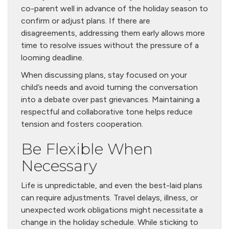
co-parent well in advance of the holiday season to
confirm or adjust plans. If there are
disagreements, addressing them early allows more
time to resolve issues without the pressure of a
looming deadline.
When discussing plans, stay focused on your
child’s needs and avoid turning the conversation
into a debate over past grievances. Maintaining a
respectful and collaborative tone helps reduce
tension and fosters cooperation.
Be Flexible When
Necessary
Life is unpredictable, and even the best-laid plans
can require adjustments. Travel delays, illness, or
unexpected work obligations might necessitate a
change in the holiday schedule. While sticking to