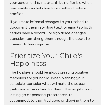
your agreement is important, being flexible when
reasonable can help build goodwill and reduce
conflict.
If you make informal changes to your schedule,
document them in writing (text or email) so both
parties have a record. For significant changes,
consider formalizing them through the court to
prevent future disputes.
Prioritize Your Child’s
Happiness
The holidays should be about creating positive
memories for your child. When planning your
schedule, consider what will make the season
joyful and stress-free for them. This might mean
letting go of personal preferences to
accommodate their traditions or allowing them to