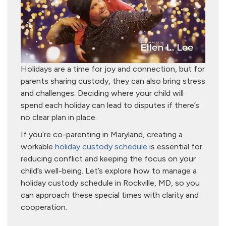
Holidays are a time for joy and connection, but for
parents sharing custody, they can also bring stress
and challenges. Deciding where your child will
spend each holiday can lead to disputes if there’s
no clear plan in place.
If you’re co-parenting in Maryland, creating a
workable
holiday custody schedule
is essential for
reducing conflict and keeping the focus on your
child’s well-being. Let’s explore how to manage a
holiday custody schedule in Rockville, MD, so you
can approach these special times with clarity and
cooperation.