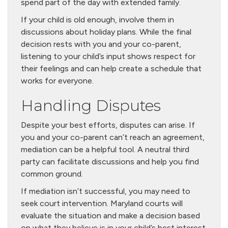
spend part of the day with extended family.
If your child is old enough, involve them in
discussions about holiday plans. While the final
decision rests with you and your co-parent,
listening to your child’s input shows respect for
their feelings and can help create a schedule that
works for everyone.
Handling Disputes
Despite your best efforts, disputes can arise. If
you and your co-parent can’t reach an agreement,
mediation can be a helpful tool. A neutral third
party can facilitate discussions and help you find
common ground.
If mediation isn’t successful, you may need to
seek court intervention. Maryland courts will
evaluate the situation and make a decision based
on what they believe is in your child’s best interest.