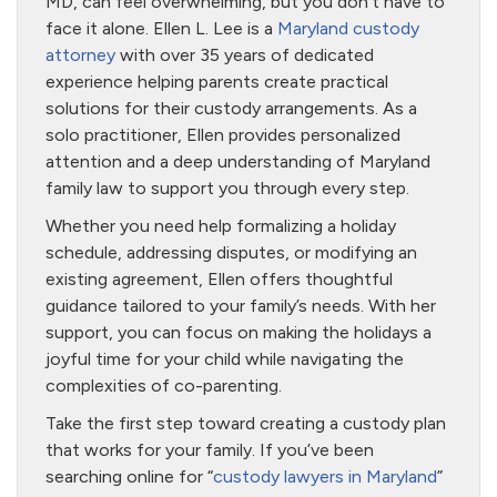
MD, can feel overwhelming, but you don’t have to
face it alone. Ellen L. Lee is a
Maryland custody
attorney
with over 35 years of dedicated
experience helping parents create practical
solutions for their custody arrangements. As a
solo practitioner, Ellen provides personalized
attention and a deep understanding of Maryland
family law to support you through every step.
Whether you need help formalizing a holiday
schedule, addressing disputes, or modifying an
existing agreement, Ellen offers thoughtful
guidance tailored to your family’s needs. With her
support, you can focus on making the holidays a
joyful time for your child while navigating the
complexities of co-parenting.
Take the first step toward creating a custody plan
that works for your family. If you’ve been
searching online for “
custody lawyers in Maryland
”