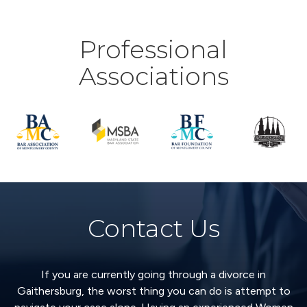
Professional
Associations
Contact Us
If you are currently going through a divorce in
Gaithersburg, the worst thing you can do is attempt to