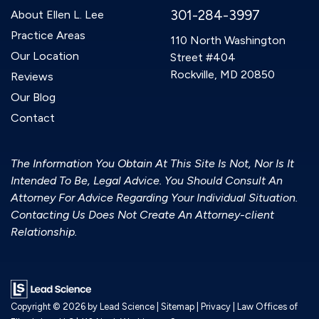
301-284-3997
About Ellen L. Lee
Practice Areas
110 North Washington
Our Location
Street #404
Rockville, MD 20850
Reviews
Our Blog
Contact
The Information You Obtain At This Site Is Not, Nor Is It
Intended To Be, Legal Advice. You Should Consult An
Attorney For Advice Regarding Your Individual Situation.
Contacting Us Does Not Create An Attorney-client
Relationship.
Copyright © 2026
by Lead Science
|
Sitemap
|
Privacy
| Law Offices of