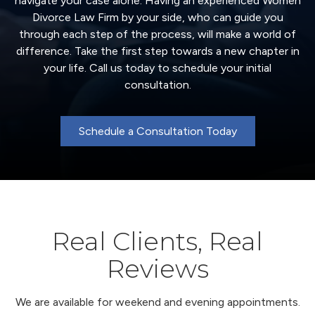
navigate your case alone. Having an experienced Women
Divorce Law Firm by your side, who can guide you
through each step of the process, will make a world of
difference. Take the first step towards a new chapter in
your life. Call us today to schedule your initial
consultation.
Schedule a Consultation Today
Real Clients, Real
Reviews
We are available for weekend and evening appointments.