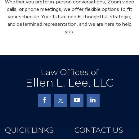
Whether you prefer in-person conversations, Zoom video
calls, or phone meetings, we offer flexible options to fit
your schedule. Your future needs thoughtful, strategic,
and determined representation, and we are here to help
you.
Law Offices of
Ellen L. Lee, LLC
QUICK LINKS
CONTACT US