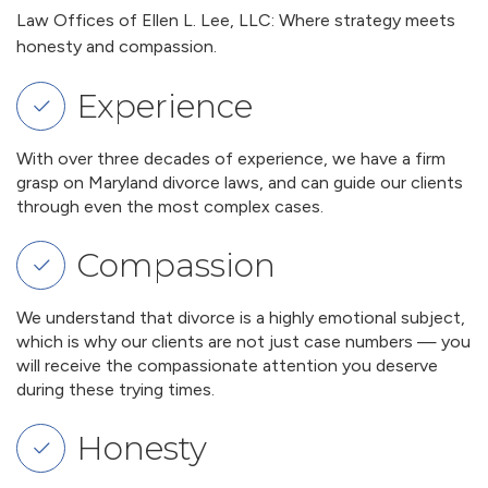
Law Offices of Ellen L. Lee, LLC: Where strategy meets
honesty and compassion.
Experience
With over three decades of experience, we have a firm
grasp on Maryland divorce laws, and can guide our clients
through even the most complex cases.
Compassion
We understand that divorce is a highly emotional subject,
which is why our clients are not just case numbers — you
will receive the compassionate attention you deserve
during these trying times.
Honesty