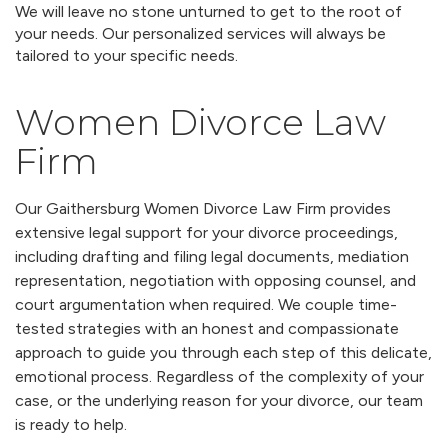
We will leave no stone unturned to get to the root of
your needs. Our personalized services will always be
tailored to your specific needs.
Women Divorce Law
Firm
Our Gaithersburg Women Divorce Law Firm provides
extensive legal support for your divorce proceedings,
including drafting and filing legal documents, mediation
representation, negotiation with opposing counsel, and
court argumentation when required. We couple time-
tested strategies with an honest and compassionate
approach to guide you through each step of this delicate,
emotional process. Regardless of the complexity of your
case, or the underlying reason for your divorce, our team
is ready to help.