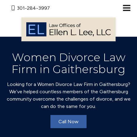
301-284-3997
Women Divorce Law
Firm in Gaithersburg
Looking for a Women Divorce Law Firm in Gaithersburg?
We’ve helped countless members of the Gaithersburg
community overcome the challenges of divorce, and we
can do the same for you.
Call Now