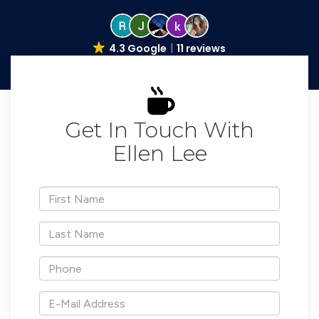
4.3 Google
11 reviews
Get In Touch With
Ellen Lee
*First
Name
*Last
Name
*Phone
*E-
Mail