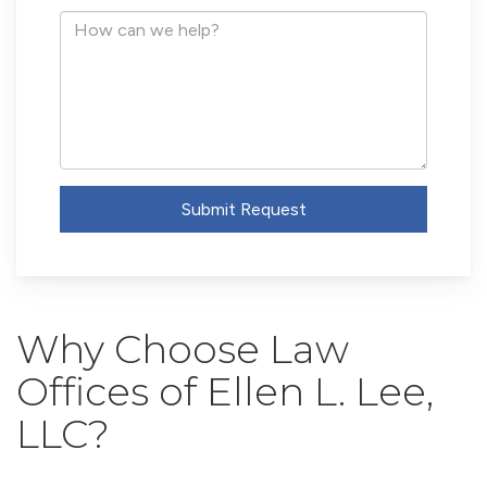
Address
How
can
we
help?
Submit Request
Why Choose Law
Offices of Ellen L. Lee,
LLC?