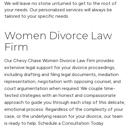
We will leave no stone unturned to get to the root of
your needs. Our personalized services will always be
tailored to your specific needs.
Women Divorce Law
Firm
Our Chevy Chase Women Divorce Law Firm provides
extensive legal support for your divorce proceedings,
including drafting and filing legal documents, mediation
representation, negotiation with opposing counsel, and
court argumentation when required. We couple time-
tested strategies with an honest and compassionate
approach to guide you through each step of this delicate,
emotional process. Regardless of the complexity of your
case, or the underlying reason for your divorce, our team
is ready to help. Schedule a Consultation Today