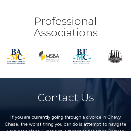
Professional
Associations
Contact Us
If you are currently going through a divorce in Chevy
Chase, the worst thing you can do is attempt to navigate