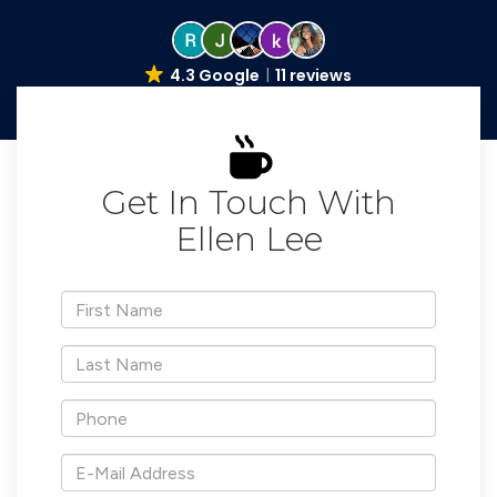
4.3 Google
11 reviews
Get In Touch With
Ellen Lee
*First
Name
*Last
Name
*Phone
*E-
Mail