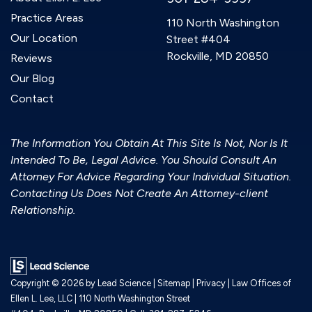
Practice Areas
110 North Washington
Our Location
Street #404
Rockville, MD 20850
Reviews
Our Blog
Contact
The Information You Obtain At This Site Is Not, Nor Is It
Intended To Be, Legal Advice. You Should Consult An
Attorney For Advice Regarding Your Individual Situation.
Contacting Us Does Not Create An Attorney-client
Relationship.
Copyright © 2026
by Lead Science
|
Sitemap
|
Privacy
| Law Offices of
Ellen L. Lee, LLC
|
110 North Washington Street