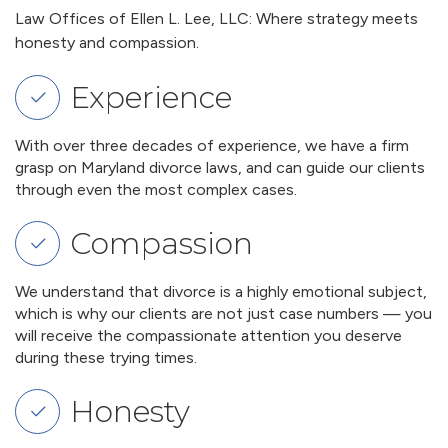
Law Offices of Ellen L. Lee, LLC: Where strategy meets
honesty and compassion.
Experience
With over three decades of experience, we have a firm
grasp on Maryland divorce laws, and can guide our clients
through even the most complex cases.
Compassion
We understand that divorce is a highly emotional subject,
which is why our clients are not just case numbers — you
will receive the compassionate attention you deserve
during these trying times.
Honesty