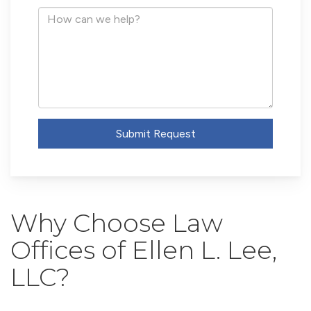
Address
How
can
we
help?
Submit Request
Why Choose Law
Offices of Ellen L. Lee,
LLC?