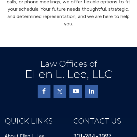
calls, or phone meetings, we offer flexible options to fit
your schedule. Your future needs thoughtful, strategic,
and determined representation, and we are here to help
you.
Law Offices of
Ellen L. Lee, LLC
QUICK LINKS
CONTACT US
301-284-3997
About Ellen L. Lee