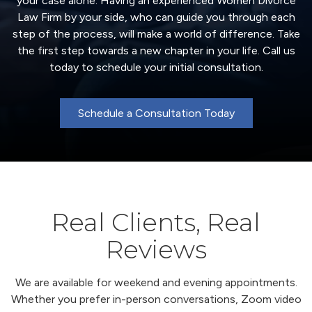
your case alone. Having an experienced Women Divorce
Law Firm by your side, who can guide you through each
step of the process, will make a world of difference. Take
the first step towards a new chapter in your life. Call us
today to schedule your initial consultation.
Schedule a Consultation Today
Real Clients, Real
Reviews
We are available for weekend and evening appointments.
Whether you prefer in-person conversations, Zoom video