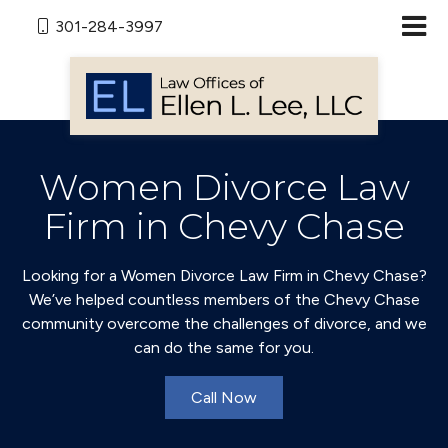
301-284-3997
Women Divorce Law
Firm in Chevy Chase
Looking for a Women Divorce Law Firm in Chevy Chase?
We’ve helped countless members of the Chevy Chase
community overcome the challenges of divorce, and we
can do the same for you.
Call Now