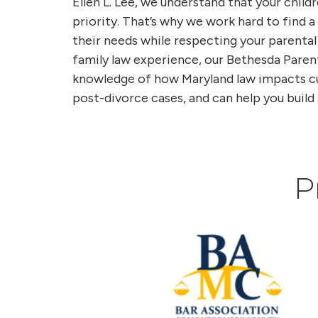
Ellen L. Lee, we understand that your childr
priority. That’s why we work hard to find
their needs while respecting your parental
family law experience, our Bethesda Paren
knowledge of how Maryland law impacts cus
post-divorce cases, and can help you build 
P