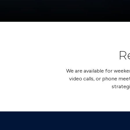
R
We are available for week
video calls, or phone meet
strateg