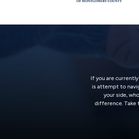
If you are currentl
is attempt to navi
your side, wh
difference. Take t