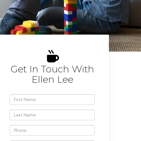
Get In Touch With
Ellen Lee
*First
Name
*Last
Name
*Phone