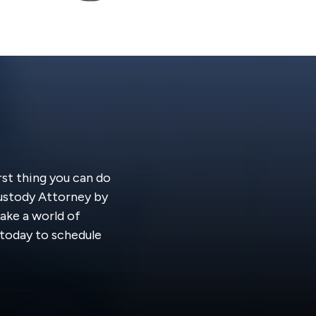
rst thing you can do
Custody Attorney by
ake a world of
s today to schedule