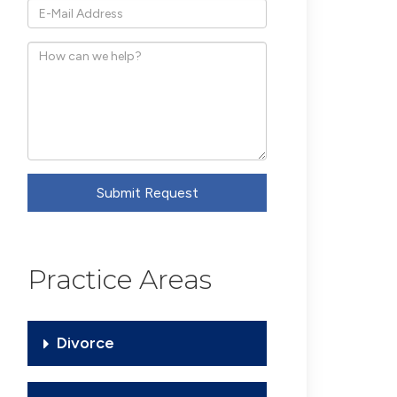
*E-
Mail
How
Address
can
we
help?
Submit Request
Practice Areas
Divorce