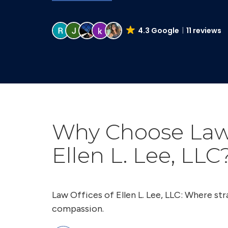
4.3 Google
11 reviews
Why Choose Law 
Ellen L. Lee, LLC
Law Offices of Ellen L. Lee, LLC: Where s
compassion.