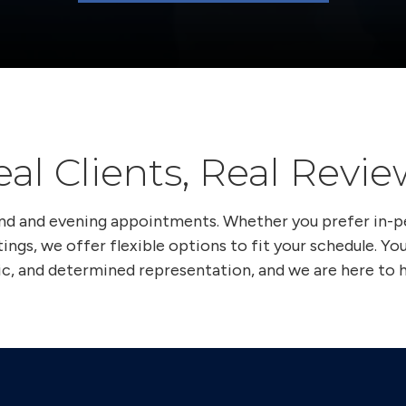
eal Clients, Real Revie
end and evening appointments. Whether you prefer in-
ings, we offer flexible options to fit your schedule. Yo
ic, and determined representation, and we are here to h