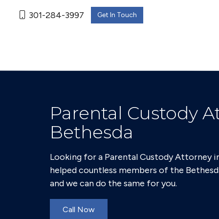
301-284-3997
Get In Touch
Parental Custody At
Bethesda
Looking for a Parental Custody Attorney i
helped countless members of the Bethesd
and we can do the same for you.
Call Now