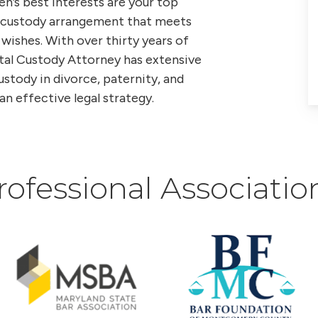
en’s best interests are your top
 a custody arrangement that meets
 wishes. With over thirty years of
tal Custody Attorney has extensive
tody in divorce, paternity, and
an effective legal strategy.
rofessional Associatio