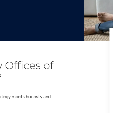
Offices of
?
trategy meets honesty and