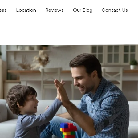
eas
Location
Reviews
Our Blog
Contact Us