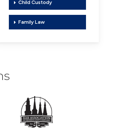
Child Custody
Family Law
ns