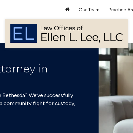
Our Team
Practice Ar
torney in
n Bethesda? We’ve successfully
a community fight for custody,