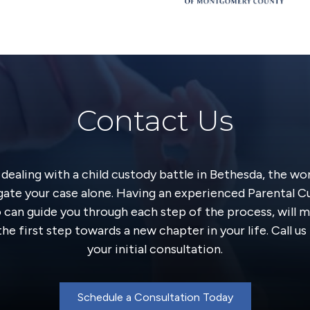
Contact Us
y dealing with a child custody battle in Bethesda, the wo
gate your case alone. Having an experienced Parental 
o can guide you through each step of the process, will m
he first step towards a new chapter in your life. Call u
your initial consultation.
Schedule a Consultation Today