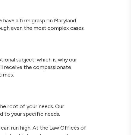
 have a firm grasp on Maryland
hrough even the most complex cases.
tional subject, which is why our
ill receive the compassionate
times.
the root of your needs. Our
ed to your specific needs.
can run high. At the Law Offices of