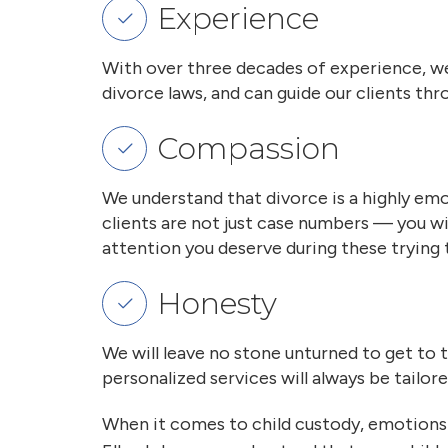
Experience
With over three decades of experience, we
divorce laws, and can guide our clients t
Compassion
We understand that divorce is a highly emo
clients are not just case numbers — you w
attention you deserve during these trying 
Honesty
We will leave no stone unturned to get to 
personalized services will always be tailor
When it comes to child custody, emotions 