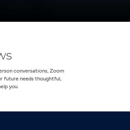
ws
person conversations, Zoom
ur future needs thoughtful,
elp you.