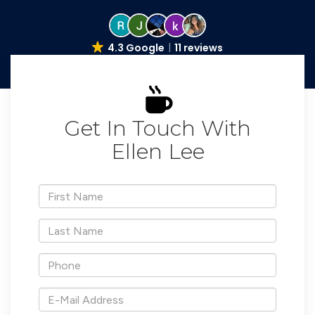
4.3 Google
11 reviews
Get In Touch With
Ellen Lee
*First
Name
*Last
Name
*Phone
*E-
Mail