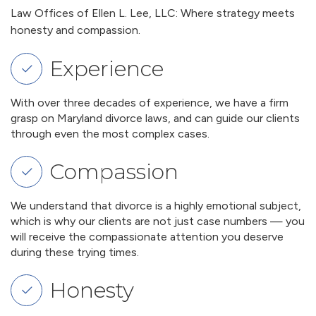
Law Offices of Ellen L. Lee, LLC: Where strategy meets
honesty and compassion.
Experience
With over three decades of experience, we have a firm
grasp on Maryland divorce laws, and can guide our clients
through even the most complex cases.
Compassion
We understand that divorce is a highly emotional subject,
which is why our clients are not just case numbers — you
will receive the compassionate attention you deserve
during these trying times.
Honesty