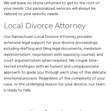
We will leave no stone unturned to get to the root of
your needs. Our personalized services will always be
tailored to your specific needs.
Local Divorce Attorney
Our Darnestown Local Divorce Attorney provides
extensive legal support for your divorce proceedings,
including drafting and filing legal documents, mediation
representation, negotiation with opposing counsel, and
court argumentation when required. We couple time-
tested strategies with an honest and compassionate
approach to guide you through each step of this delicate,
emotional process. Regardless of the complexity of your
case, or the underlying reason for your divorce, our team
is ready to help.