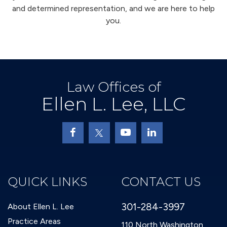
and determined representation, and we are here to help
you.
Law Offices of
Ellen L. Lee, LLC
QUICK LINKS
CONTACT US
301-284-3997
About Ellen L. Lee
Practice Areas
110 North Washington