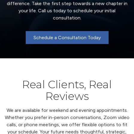
difference. Take the first step towards a new chapter in
your life. Call us today to schedule your initial
consultation.
Schedule a Consultation Today
Real Clients, Real
Reviews
We are available for weekend and evening appointments.
Whether you prefer in-person conversations, Zoom video
calls, or phone meetings, we offer flexible options to fit
your schedule. Your future needs thoughtful, strategic,