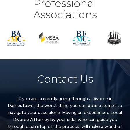
Professional
Associations
Contact Us
If you are currently going through a divorce in
Darnestown, the worst thing you can do is attempt to
navigate your case alone. Having an experienced Local
Divorce Attorney by your side, who can guide you
through each step of the process, will make a world of