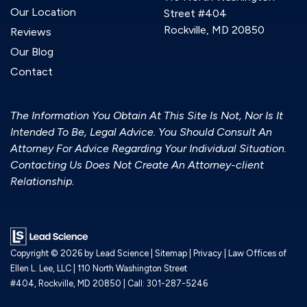
Our Location
Street #404
Rockville, MD 20850
Reviews
Our Blog
Contact
The Information You Obtain At This Site Is Not, Nor Is It
Intended To Be, Legal Advice. You Should Consult An
Attorney For Advice Regarding Your Individual Situation.
Contacting Us Does Not Create An Attorney-client
Relationship.
Copyright © 2026
by Lead Science
|
Sitemap
|
Privacy
| Law Offices of
Ellen L. Lee, LLC
|
110 North Washington Street
#404,
Rockville,
MD
20850
| Call:
301-287-5246