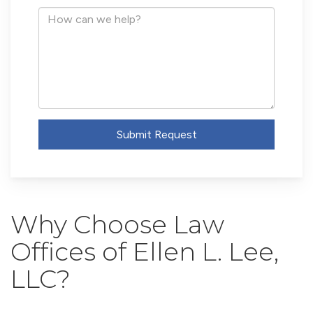
Address
How
can
we
help?
Submit Request
Why Choose Law
Offices of Ellen L. Lee,
LLC?