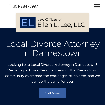
301-284-3997
Local Divorce Attorney
in Darnestown
Looking for a Local Divorce Attorney in Darnestown?
We’ve helped countless members of the Darnestown
community overcome the challenges of divorce, and we
can do the same for you.
Call Now