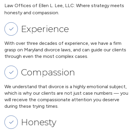
Law Offices of Ellen L. Lee, LLC: Where strategy meets
honesty and compassion.
Experience
With over three decades of experience, we have a firm
grasp on Maryland divorce laws, and can guide our clients
through even the most complex cases.
Compassion
We understand that divorce is a highly emotional subject,
which is why our clients are not just case numbers — you
will receive the compassionate attention you deserve
during these trying times.
Honesty