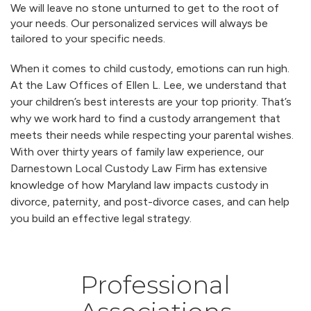
We will leave no stone unturned to get to the root of
your needs. Our personalized services will always be
tailored to your specific needs.
When it comes to child custody, emotions can run high.
At the Law Offices of Ellen L. Lee, we understand that
your children’s best interests are your top priority. That’s
why we work hard to find a custody arrangement that
meets their needs while respecting your parental wishes.
With over thirty years of family law experience, our
Darnestown Local Custody Law Firm has extensive
knowledge of how Maryland law impacts custody in
divorce, paternity, and post-divorce cases, and can help
you build an effective legal strategy.
Professional