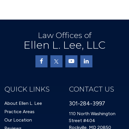
Law Offices of
Ellen L. Lee, LLC
QUICK LINKS
CONTACT US
301-284-3997
About Ellen L. Lee
Practice Areas
110 North Washington
Our Location
Street #404
Rockville, MD 20850
Reviews