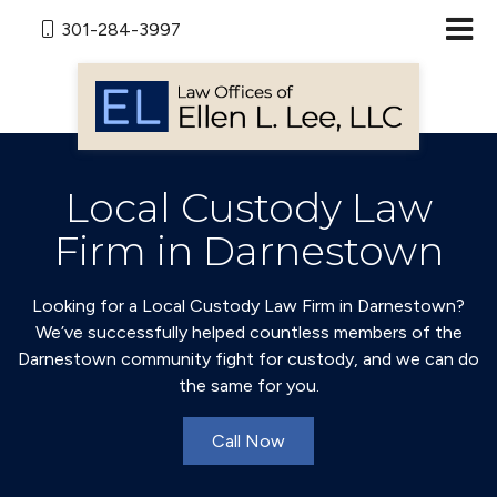
301-284-3997
Local Custody Law
Firm in Darnestown
Looking for a Local Custody Law Firm in Darnestown?
We’ve successfully helped countless members of the
Darnestown community fight for custody, and we can do
the same for you.
Call Now