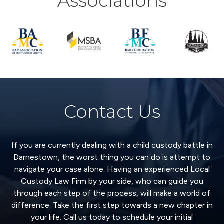
Associations
Contact Us
If you are currently dealing with a child custody battle in
Darnestown, the worst thing you can do is attempt to
navigate your case alone. Having an experienced Local
Custody Law Firm by your side, who can guide you
through each step of the process, will make a world of
difference. Take the first step towards a new chapter in
your life. Call us today to schedule your initial