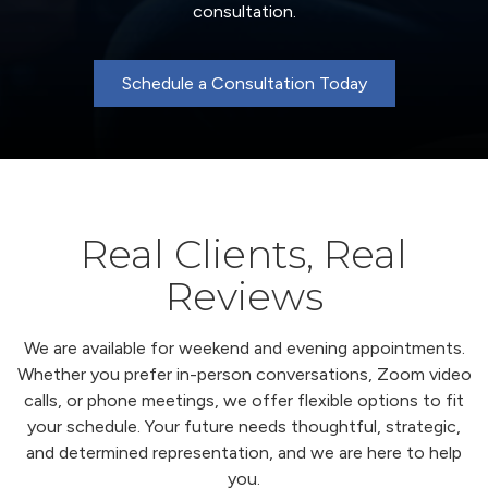
consultation.
Schedule a Consultation Today
Real Clients, Real
Reviews
We are available for weekend and evening appointments.
Whether you prefer in-person conversations, Zoom video
calls, or phone meetings, we offer flexible options to fit
your schedule. Your future needs thoughtful, strategic,
and determined representation, and we are here to help
you.