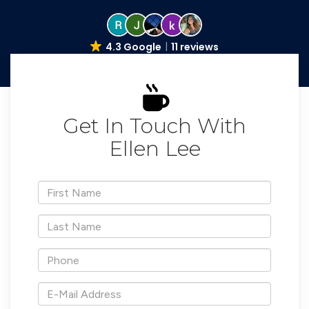
4.3 Google
11 reviews
Get In Touch With
Ellen Lee
*First
Name
*Last
Name
*Phone
*E-
Mail