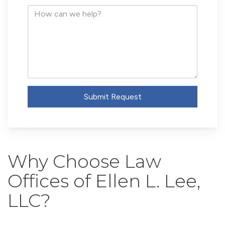
Address
How
can
we
help?
Submit Request
Why Choose Law
Offices of Ellen L. Lee,
LLC?