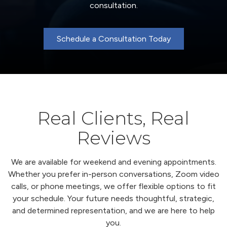
consultation.
Schedule a Consultation Today
Real Clients, Real
Reviews
We are available for weekend and evening appointments.
Whether you prefer in-person conversations, Zoom video
calls, or phone meetings, we offer flexible options to fit
your schedule. Your future needs thoughtful, strategic,
and determined representation, and we are here to help
you.