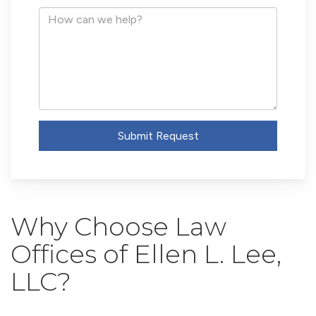
Address
How
can
we
help?
Submit Request
Why Choose Law
Offices of Ellen L. Lee,
LLC?