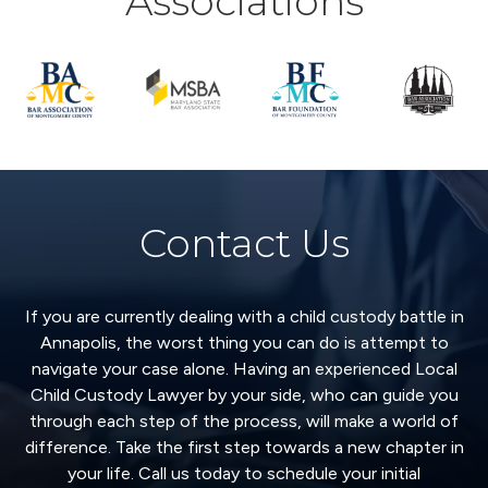
Associations
Contact Us
If you are currently dealing with a child custody battle in
Annapolis, the worst thing you can do is attempt to
navigate your case alone. Having an experienced Local
Child Custody Lawyer by your side, who can guide you
through each step of the process, will make a world of
difference. Take the first step towards a new chapter in
your life. Call us today to schedule your initial