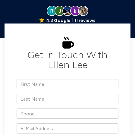
4.3 Google
11 reviews
Get In Touch With
Ellen Lee
*First
Name
*Last
Name
*Phone
*E-
Mail