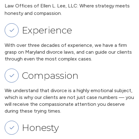
Law Offices of Ellen L. Lee, LLC: Where strategy meets
honesty and compassion.
Experience
With over three decades of experience, we have a firm
grasp on Maryland divorce laws, and can guide our clients
through even the most complex cases.
Compassion
We understand that divorce is a highly emotional subject,
which is why our clients are not just case numbers — you
will receive the compassionate attention you deserve
during these trying times.
Honesty