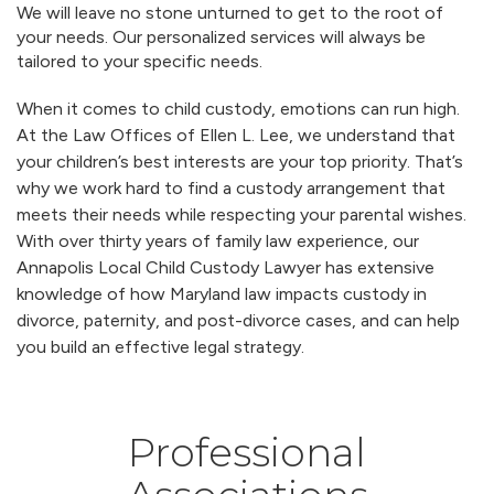
We will leave no stone unturned to get to the root of
your needs. Our personalized services will always be
tailored to your specific needs.
When it comes to child custody, emotions can run high.
At the Law Offices of Ellen L. Lee, we understand that
your children’s best interests are your top priority. That’s
why we work hard to find a custody arrangement that
meets their needs while respecting your parental wishes.
With over thirty years of family law experience, our
Annapolis Local Child Custody Lawyer has extensive
knowledge of how Maryland law impacts custody in
divorce, paternity, and post-divorce cases, and can help
you build an effective legal strategy.
Professional