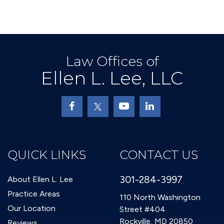
Law Offices of
Ellen L. Lee, LLC
QUICK LINKS
CONTACT US
301-284-3997
About Ellen L. Lee
Practice Areas
110 North Washington
Our Location
Street #404
Rockville, MD 20850
Reviews