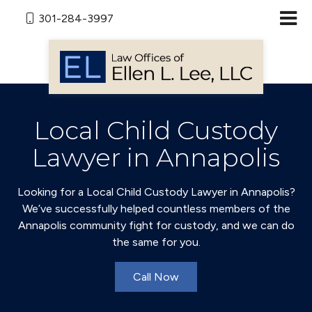
301-284-3997
Local Child Custody
Lawyer in Annapolis
Looking for a Local Child Custody Lawyer in Annapolis?
We’ve successfully helped countless members of the
Annapolis community fight for custody, and we can do
the same for you.
Call Now