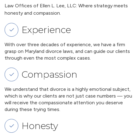
Law Offices of Ellen L. Lee, LLC: Where strategy meets
honesty and compassion.
Experience
With over three decades of experience, we have a firm
grasp on Maryland divorce laws, and can guide our clients
through even the most complex cases.
Compassion
We understand that divorce is a highly emotional subject,
which is why our clients are not just case numbers — you
will receive the compassionate attention you deserve
during these trying times.
Honesty