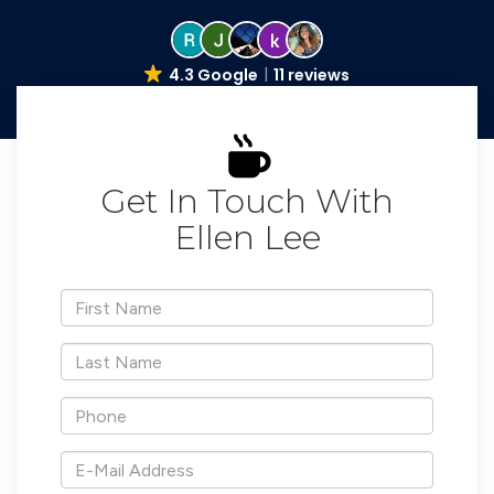
4.3 Google
11 reviews
Get In Touch With
Ellen Lee
*First
Name
*Last
Name
*Phone
*E-
Mail