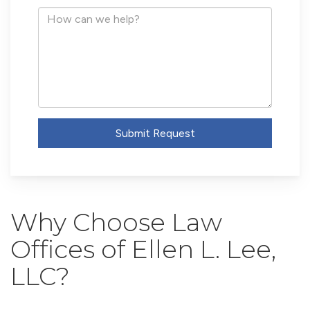
Address
How
can
we
help?
Submit Request
Why Choose Law
Offices of Ellen L. Lee,
LLC?