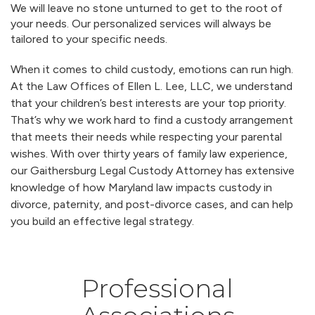
We will leave no stone unturned to get to the root of
your needs. Our personalized services will always be
tailored to your specific needs.
When it comes to child custody, emotions can run high.
At the Law Offices of Ellen L. Lee, LLC, we understand
that your children’s best interests are your top priority.
That’s why we work hard to find a custody arrangement
that meets their needs while respecting your parental
wishes. With over thirty years of family law experience,
our Gaithersburg Legal Custody Attorney has extensive
knowledge of how Maryland law impacts custody in
divorce, paternity, and post-divorce cases, and can help
you build an effective legal strategy.
Professional