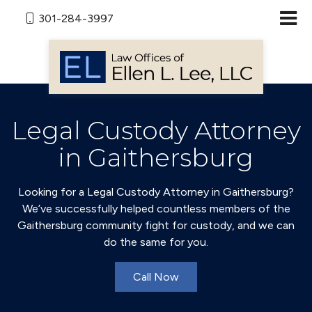
301-284-3997
Legal Custody Attorney
in Gaithersburg
Looking for a Legal Custody Attorney in Gaithersburg?
We’ve successfully helped countless members of the
Gaithersburg community fight for custody, and we can
do the same for you.
Call Now