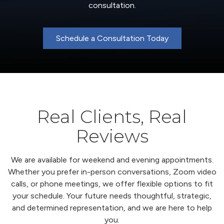
consultation.
Schedule a Consultation Today
Real Clients, Real
Reviews
We are available for weekend and evening appointments.
Whether you prefer in-person conversations, Zoom video
calls, or phone meetings, we offer flexible options to fit
your schedule. Your future needs thoughtful, strategic,
and determined representation, and we are here to help
you.