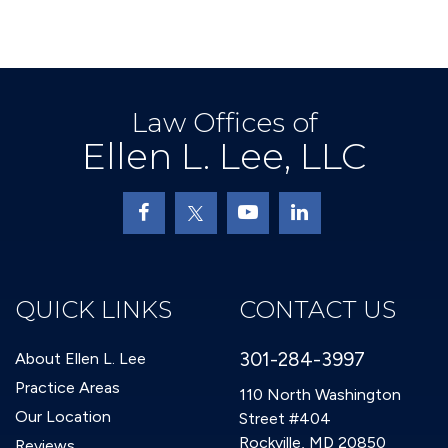
Law Offices of
Ellen L. Lee, LLC
QUICK LINKS
CONTACT US
301-284-3997
About Ellen L. Lee
Practice Areas
110 North Washington
Our Location
Street #404
Rockville, MD 20850
Reviews