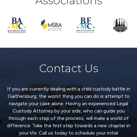
Associations
Contact Us
If you are currently dealing with a child custody battle in
Gaithersburg, the worst thing you can do is attempt to
navigate your case alone. Having an experienced Legal
Custody Attorney by your side, who can guide you
through each step of the process, will make a world of
difference. Take the first step towards a new chapter in
your life. Call us today to schedule your initial