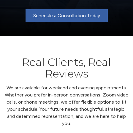
Schedule a Consultation Today
Real Clients, Real
Reviews
We are available for weekend and evening appointments.
Whether you prefer in-person conversations, Zoom video
calls, or phone meetings, we offer flexible options to fit
your schedule. Your future needs thoughtful, strategic,
and determined representation, and we are here to help
you.