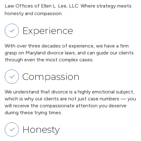
Law Offices of Ellen L. Lee, LLC: Where strategy meets
honesty and compassion.
Experience
With over three decades of experience, we have a firm
grasp on Maryland divorce laws, and can guide our clients
through even the most complex cases.
Compassion
We understand that divorce is a highly emotional subject,
which is why our clients are not just case numbers — you
will receive the compassionate attention you deserve
during these trying times.
Honesty