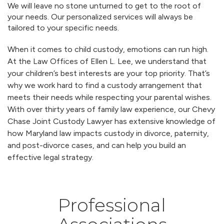
We will leave no stone unturned to get to the root of
your needs. Our personalized services will always be
tailored to your specific needs.
When it comes to child custody, emotions can run high.
At the Law Offices of Ellen L. Lee, we understand that
your children’s best interests are your top priority. That’s
why we work hard to find a custody arrangement that
meets their needs while respecting your parental wishes.
With over thirty years of family law experience, our Chevy
Chase Joint Custody Lawyer has extensive knowledge of
how Maryland law impacts custody in divorce, paternity,
and post-divorce cases, and can help you build an
effective legal strategy.
Professional