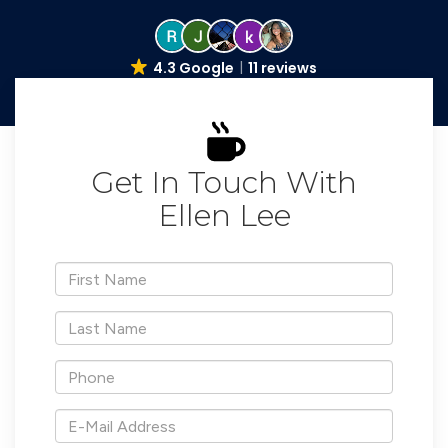
4.3 Google
11 reviews
Get In Touch With
Ellen Lee
*First
Name
*Last
Name
*Phone
*E-
Mail