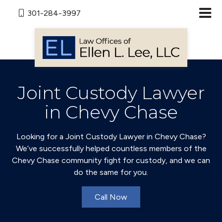
301-284-3997
Joint Custody Lawyer
in Chevy Chase
Looking for a Joint Custody Lawyer in Chevy Chase?
We’ve successfully helped countless members of the
Chevy Chase community fight for custody, and we can
do the same for you.
Call Now