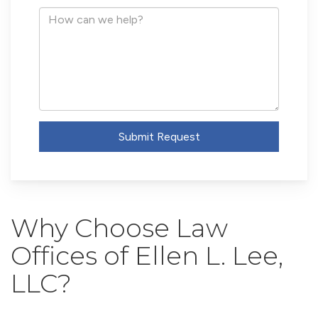
Address
How
can
we
help?
Submit Request
Why Choose Law
Offices of Ellen L. Lee,
LLC?