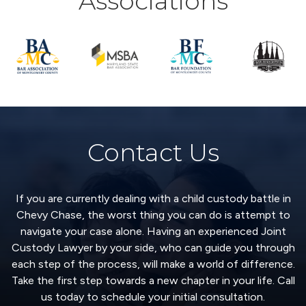
Associations
Contact Us
If you are currently dealing with a child custody battle in
Chevy Chase, the worst thing you can do is attempt to
navigate your case alone. Having an experienced Joint
Custody Lawyer by your side, who can guide you through
each step of the process, will make a world of difference.
Take the first step towards a new chapter in your life. Call
us today to schedule your initial consultation.