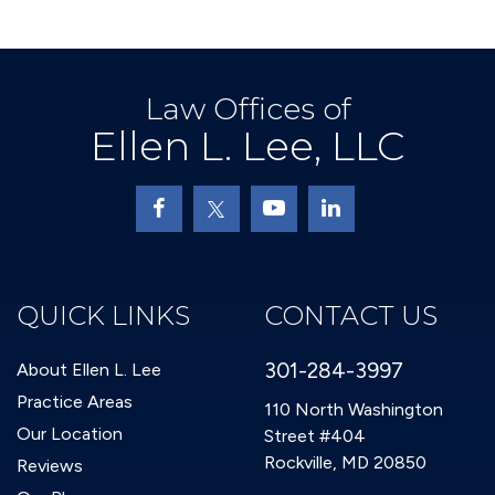
Law Offices of
Ellen L. Lee, LLC
QUICK LINKS
CONTACT US
301-284-3997
About Ellen L. Lee
Practice Areas
110 North Washington
Our Location
Street #404
Rockville, MD 20850
Reviews