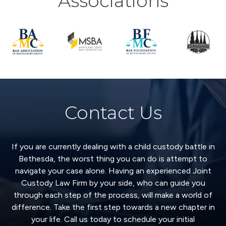
Associations
Contact Us
If you are currently dealing with a child custody battle in
Bethesda, the worst thing you can do is attempt to
navigate your case alone. Having an experienced Joint
Custody Law Firm by your side, who can guide you
through each step of the process, will make a world of
difference. Take the first step towards a new chapter in
your life. Call us today to schedule your initial