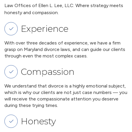
Law Offices of Ellen L. Lee, LLC: Where strategy meets
honesty and compassion.
Experience
With over three decades of experience, we have a firm
grasp on Maryland divorce laws, and can guide our clients
through even the most complex cases.
Compassion
We understand that divorce is a highly emotional subject,
which is why our clients are not just case numbers — you
will receive the compassionate attention you deserve
during these trying times.
Honesty