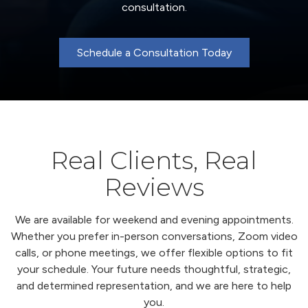
consultation.
Schedule a Consultation Today
Real Clients, Real
Reviews
We are available for weekend and evening appointments.
Whether you prefer in-person conversations, Zoom video
calls, or phone meetings, we offer flexible options to fit
your schedule. Your future needs thoughtful, strategic,
and determined representation, and we are here to help
you.