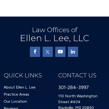
Law Offices of
Ellen L. Lee, LLC
QUICK LINKS
CONTACT US
301-284-3997
About Ellen L. Lee
Practice Areas
110 North Washington
Our Location
Street #404
Rockville, MD 20850
Reviews