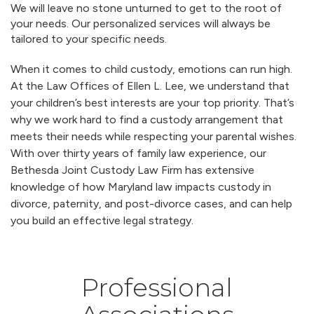
We will leave no stone unturned to get to the root of
your needs. Our personalized services will always be
tailored to your specific needs.
When it comes to child custody, emotions can run high.
At the Law Offices of Ellen L. Lee, we understand that
your children’s best interests are your top priority. That’s
why we work hard to find a custody arrangement that
meets their needs while respecting your parental wishes.
With over thirty years of family law experience, our
Bethesda Joint Custody Law Firm has extensive
knowledge of how Maryland law impacts custody in
divorce, paternity, and post-divorce cases, and can help
you build an effective legal strategy.
Professional