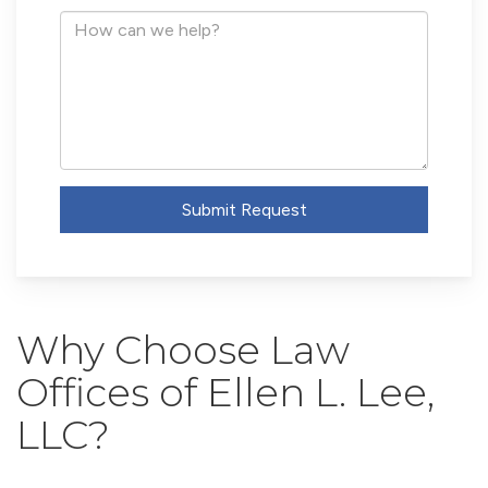
Address
How
can
we
help?
Submit Request
Why Choose Law
Offices of Ellen L. Lee,
LLC?