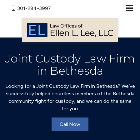
301-284-3997
Joint Custody Law Firm
in Bethesda
Looking for a Joint Custody Law Firm in Bethesda? We’ve
successfully helped countless members of the Bethesda
community fight for custody, and we can do the same
for you.
Call Now