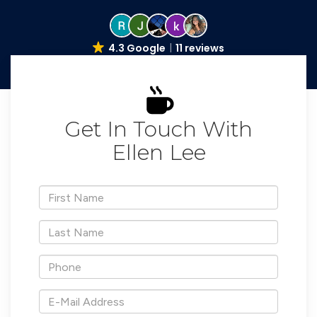
4.3 Google
11 reviews
Get In Touch With
Ellen Lee
*First
Name
*Last
Name
*Phone
*E-
Mail