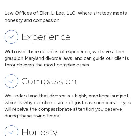
Law Offices of Ellen L. Lee, LLC: Where strategy meets
honesty and compassion.
Experience
With over three decades of experience, we have a firm
grasp on Maryland divorce laws, and can guide our clients
through even the most complex cases.
Compassion
We understand that divorce is a highly emotional subject,
which is why our clients are not just case numbers — you
will receive the compassionate attention you deserve
during these trying times.
Honesty