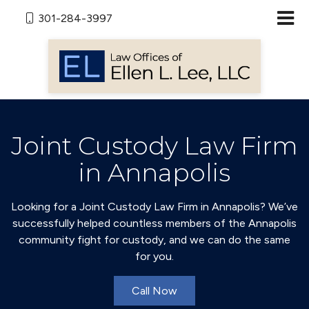
301-284-3997
Joint Custody Law Firm
in Annapolis
Looking for a Joint Custody Law Firm in Annapolis? We’ve
successfully helped countless members of the Annapolis
community fight for custody, and we can do the same
for you.
Call Now