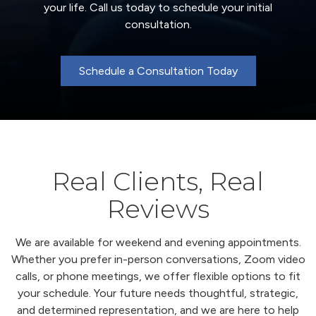
your life. Call us today to schedule your initial
consultation.
Schedule a Consultation Today
Real Clients, Real
Reviews
We are available for weekend and evening appointments.
Whether you prefer in-person conversations, Zoom video
calls, or phone meetings, we offer flexible options to fit
your schedule. Your future needs thoughtful, strategic,
and determined representation, and we are here to help