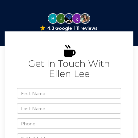
4.3 Google
11 reviews
Get In Touch With
Ellen Lee
*First
Name
*Last
Name
*Phone
*E-