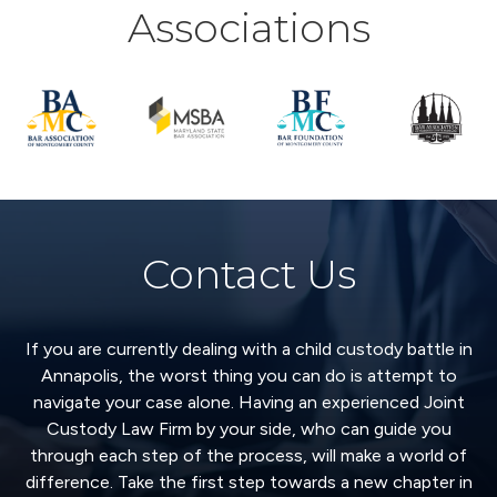
Associations
Contact Us
If you are currently dealing with a child custody battle in
Annapolis, the worst thing you can do is attempt to
navigate your case alone. Having an experienced Joint
Custody Law Firm by your side, who can guide you
through each step of the process, will make a world of
difference. Take the first step towards a new chapter in