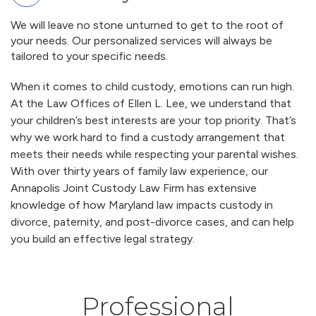
We will leave no stone unturned to get to the root of
your needs. Our personalized services will always be
tailored to your specific needs.
When it comes to child custody, emotions can run high.
At the Law Offices of Ellen L. Lee, we understand that
your children’s best interests are your top priority. That’s
why we work hard to find a custody arrangement that
meets their needs while respecting your parental wishes.
With over thirty years of family law experience, our
Annapolis Joint Custody Law Firm has extensive
knowledge of how Maryland law impacts custody in
divorce, paternity, and post-divorce cases, and can help
you build an effective legal strategy.
Professional