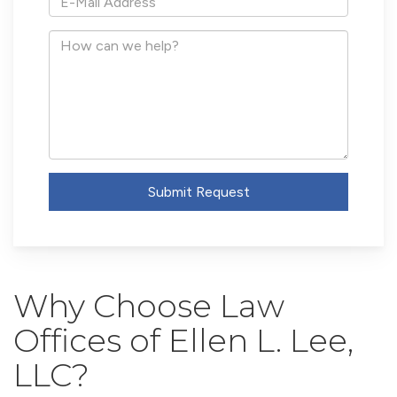
Mail
Address
How
can
we
help?
Submit Request
Why Choose Law
Offices of Ellen L. Lee,
LLC?