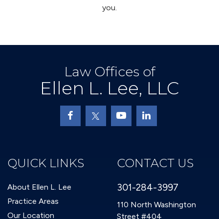
you.
Law Offices of
Ellen L. Lee, LLC
QUICK LINKS
CONTACT US
301-284-3997
About Ellen L. Lee
Practice Areas
110 North Washington
Our Location
Street #404