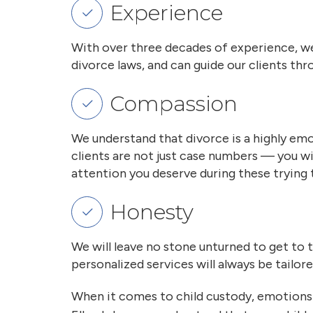
Experience
With over three decades of experience, we
divorce laws, and can guide our clients t
Compassion
We understand that divorce is a highly emo
clients are not just case numbers — you w
attention you deserve during these trying 
Honesty
We will leave no stone unturned to get to 
personalized services will always be tailor
When it comes to child custody, emotions 