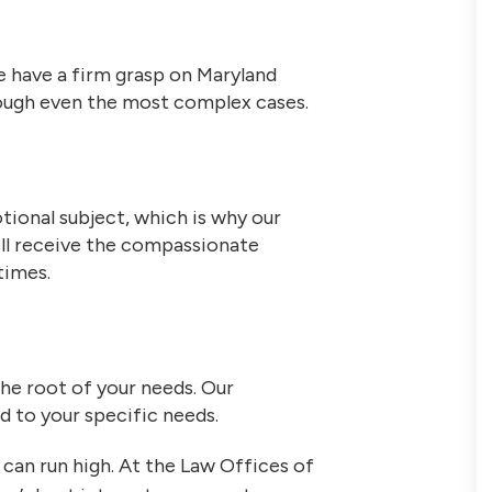
 have a firm grasp on Maryland
hrough even the most complex cases.
tional subject, which is why our
ill receive the compassionate
times.
the root of your needs. Our
ed to your specific needs.
can run high. At the Law Offices of