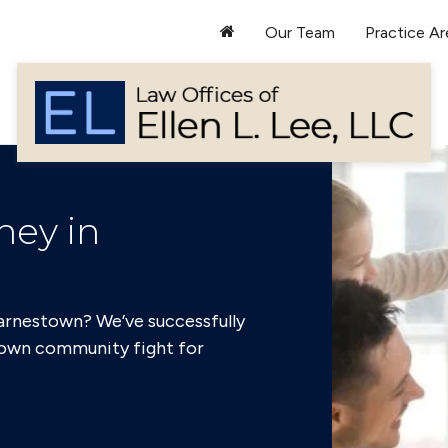
Our Team
Practice Ar
ney in
Darnestown? We’ve successfully
own community fight for