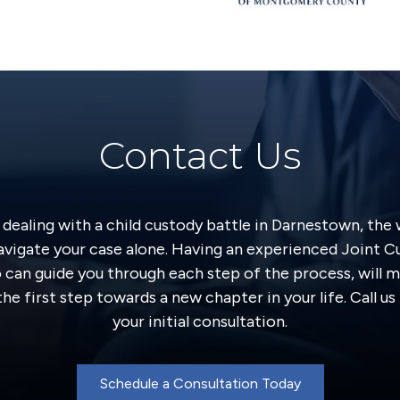
Contact Us
y dealing with a child custody battle in Darnestown, the
avigate your case alone. Having an experienced Joint 
o can guide you through each step of the process, will m
he first step towards a new chapter in your life. Call u
your initial consultation.
Schedule a Consultation Today