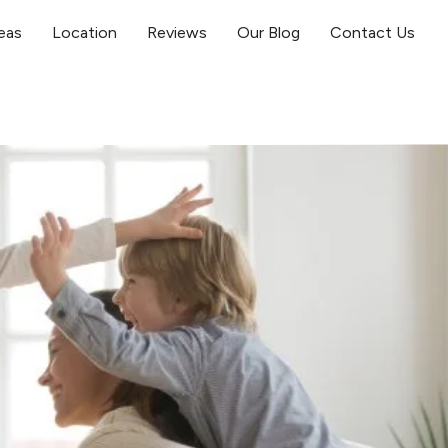
eas
Location
Reviews
Our Blog
Contact Us