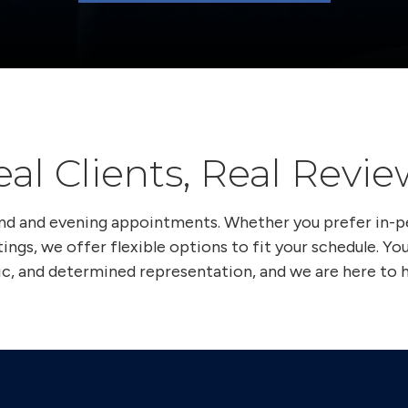
eal Clients, Real Revie
end and evening appointments. Whether you prefer in-
ings, we offer flexible options to fit your schedule. Yo
ic, and determined representation, and we are here to h