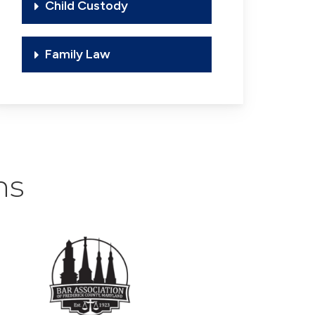
Child Custody
Family Law
ns