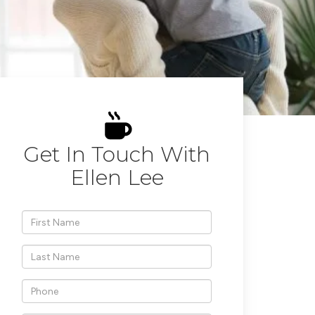
Get In Touch With
Ellen Lee
*First
Name
*Last
Name
*Phone