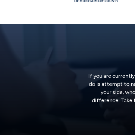
If you are currentl
do is attempt to n
your side, wh
difference. Take t