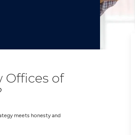
Offices of
?
trategy meets honesty and