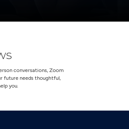
ws
person conversations, Zoom
ur future needs thoughtful,
elp you.