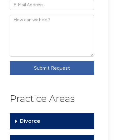
*E-
Mail
How
Address
can
we
help?
Submit Request
Practice Areas
Divorce