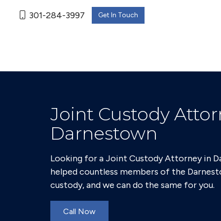
301-284-3997
Get In Touch
Joint Custody Attor
Darnestown
Looking for a Joint Custody Attorney in 
helped countless members of the Darnest
custody, and we can do the same for you.
Call Now