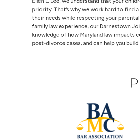
Ellen L. Lee, we understand that your childr
priority. That’s why we work hard to find
their needs while respecting your parental
family law experience, our Darnestown Jo
knowledge of how Maryland law impacts cus
post-divorce cases, and can help you build 
P