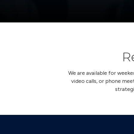
R
We are available for week
video calls, or phone meet
strateg