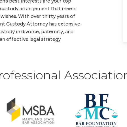
en’s best interests are your top
 a custody arrangement that meets
 wishes. With over thirty years of
int Custody Attorney has extensive
tody in divorce, paternity, and
an effective legal strategy.
rofessional Associatio