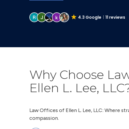
4.3 Google
11 reviews
Why Choose Law 
Ellen L. Lee, LLC
Law Offices of Ellen L. Lee, LLC: Where s
compassion.