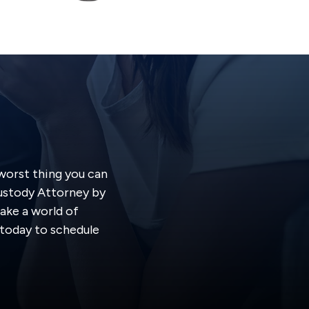
 worst thing you can
Custody Attorney by
ake a world of
s today to schedule