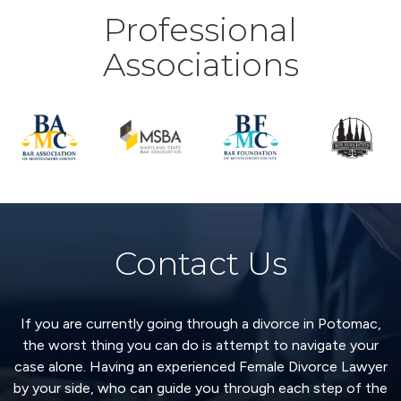
Professional
Associations
Contact Us
If you are currently going through a divorce in Potomac,
the worst thing you can do is attempt to navigate your
case alone. Having an experienced Female Divorce Lawyer
by your side, who can guide you through each step of the