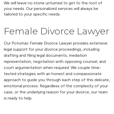
We will leave no stone unturned to get to the root of
your needs. Our personalized services will always be
tailored to your specific needs.
Female Divorce Lawyer
Our Potomac Female Divorce Lawyer provides extensive
legal support for your divorce proceedings, including
drafting and filing legal documents, mediation
representation, negotiation with opposing counsel, and
court argumentation when required. We couple time-
tested strategies with an honest and compassionate
approach to guide you through each step of this delicate,
emotional process. Regardless of the complexity of your
case, or the underlying reason for your divorce, our team
is ready to help.