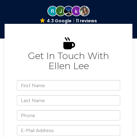
4.3 Google
11 reviews
Get In Touch With
Ellen Lee
*First
Name
*Last
Name
*Phone
*E-
Mail