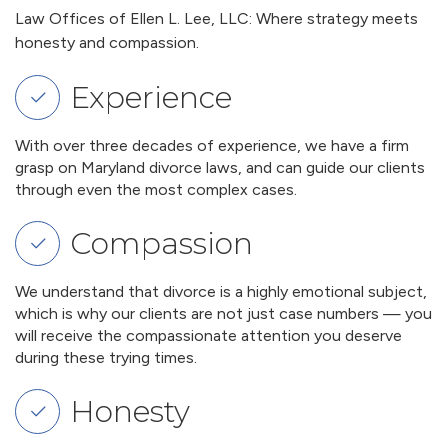
Law Offices of Ellen L. Lee, LLC: Where strategy meets
honesty and compassion.
Experience
With over three decades of experience, we have a firm
grasp on Maryland divorce laws, and can guide our clients
through even the most complex cases.
Compassion
We understand that divorce is a highly emotional subject,
which is why our clients are not just case numbers — you
will receive the compassionate attention you deserve
during these trying times.
Honesty