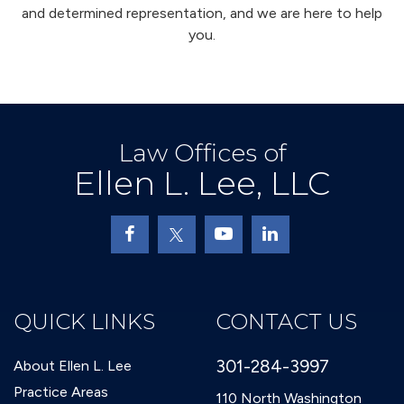
and determined representation, and we are here to help
you.
Law Offices of
Ellen L. Lee, LLC
QUICK LINKS
CONTACT US
301-284-3997
About Ellen L. Lee
Practice Areas
110 North Washington