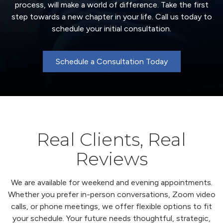
process, will make a world of difference. Take the first
step towards a new chapter in your life. Call us today to
schedule your initial consultation.
Schedule a Consultation Today
Real Clients, Real
Reviews
We are available for weekend and evening appointments.
Whether you prefer in-person conversations, Zoom video
calls, or phone meetings, we offer flexible options to fit
your schedule. Your future needs thoughtful, strategic,