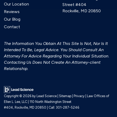
Our Location
Street #404
Rockville, MD 20850
Reviews
Our Blog
Contact
The Information You Obtain At This Site Is Not, Nor Is It
Intended To Be, Legal Advice. You Should Consult An
Attorney For Advice Regarding Your Individual Situation.
Contacting Us Does Not Create An Attorney-client
Relationship.
Copyright © 2026
by Lead Science
|
Sitemap
|
Privacy
| Law Offices of
Ellen L. Lee, LLC
|
110 North Washington Street
#404,
Rockville,
MD
20850
| Call:
301-287-5246