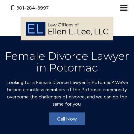
301-284-3997
Female Divorce Lawyer
in Potomac
Looking for a Female Divorce Lawyer in Potomac? We’ve
helped countless members of the Potomac community
overcome the challenges of divorce, and we can do the
same for you.
Call Now