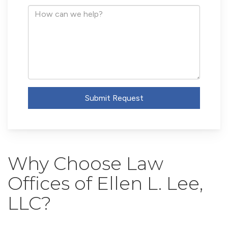
Address
How
can
we
help?
Submit Request
Why Choose Law
Offices of Ellen L. Lee,
LLC?