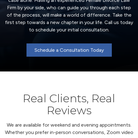
case alone. Having an experienced Female Divorce Law
Firm by your side, who can guide you through each step
of the process, will make a world of difference. Take the
first step towards a new chapter in your life. Call us today
to schedule your initial consultation.
Schedule a Consultation Today
Real Clients, Real
Reviews
We are available for weekend and evening appointments.
Whether you prefer in-person conversations, Zoom video