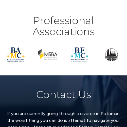
Professional
Associations
Contact Us
If you are currently going through a divorce in Potomac,
the worst thing you can do is attempt to navigate your