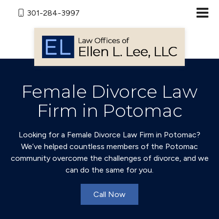
301-284-3997
Female Divorce Law
Firm in Potomac
Looking for a Female Divorce Law Firm in Potomac?
We’ve helped countless members of the Potomac
community overcome the challenges of divorce, and we
can do the same for you.
Call Now