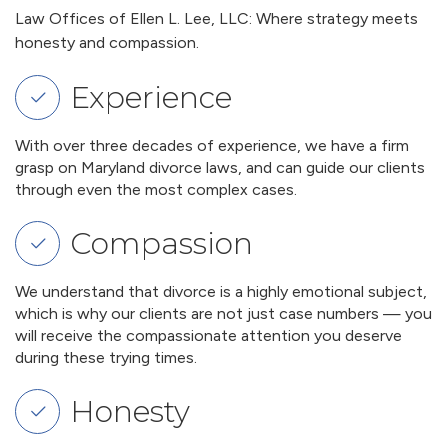
Law Offices of Ellen L. Lee, LLC: Where strategy meets
honesty and compassion.
Experience
With over three decades of experience, we have a firm
grasp on Maryland divorce laws, and can guide our clients
through even the most complex cases.
Compassion
We understand that divorce is a highly emotional subject,
which is why our clients are not just case numbers — you
will receive the compassionate attention you deserve
during these trying times.
Honesty