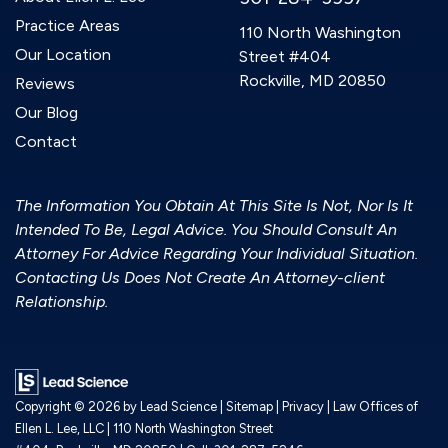
Practice Areas
110 North Washington
Our Location
Street #404
Rockville, MD 20850
Reviews
Our Blog
Contact
The Information You Obtain At This Site Is Not, Nor Is It
Intended To Be, Legal Advice. You Should Consult An
Attorney For Advice Regarding Your Individual Situation.
Contacting Us Does Not Create An Attorney-client
Relationship.
Copyright © 2026
by Lead Science
|
Sitemap
|
Privacy
| Law Offices of
Ellen L. Lee, LLC
|
110 North Washington Street