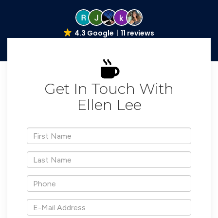
4.3 Google
11 reviews
Get In Touch With
Ellen Lee
*First
Name
*Last
Name
*Phone
*E-
Mail