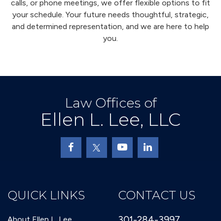
calls, or phone meetings, we offer flexible options to fit
your schedule. Your future needs thoughtful, strategic,
and determined representation, and we are here to help
you.
Law Offices of
Ellen L. Lee, LLC
QUICK LINKS
CONTACT US
301-284-3997
About Ellen L. Lee