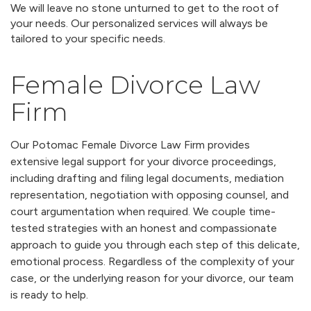
We will leave no stone unturned to get to the root of
your needs. Our personalized services will always be
tailored to your specific needs.
Female Divorce Law
Firm
Our Potomac Female Divorce Law Firm provides
extensive legal support for your divorce proceedings,
including drafting and filing legal documents, mediation
representation, negotiation with opposing counsel, and
court argumentation when required. We couple time-
tested strategies with an honest and compassionate
approach to guide you through each step of this delicate,
emotional process. Regardless of the complexity of your
case, or the underlying reason for your divorce, our team
is ready to help.