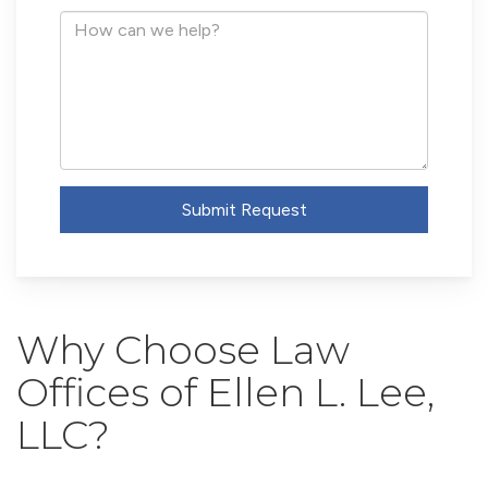
Address
How
can
we
help?
Submit Request
Why Choose Law
Offices of Ellen L. Lee,
LLC?