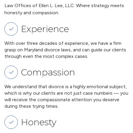
Law Offices of Ellen L. Lee, LLC: Where strategy meets
honesty and compassion.
Experience
With over three decades of experience, we have a firm
grasp on Maryland divorce laws, and can guide our clients
through even the most complex cases.
Compassion
We understand that divorce is a highly emotional subject,
which is why our clients are not just case numbers — you
will receive the compassionate attention you deserve
during these trying times.
Honesty