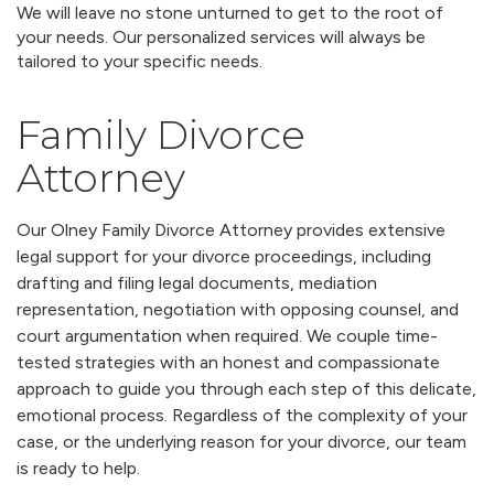
We will leave no stone unturned to get to the root of
your needs. Our personalized services will always be
tailored to your specific needs.
Family Divorce
Attorney
Our Olney Family Divorce Attorney provides extensive
legal support for your divorce proceedings, including
drafting and filing legal documents, mediation
representation, negotiation with opposing counsel, and
court argumentation when required. We couple time-
tested strategies with an honest and compassionate
approach to guide you through each step of this delicate,
emotional process. Regardless of the complexity of your
case, or the underlying reason for your divorce, our team
is ready to help.