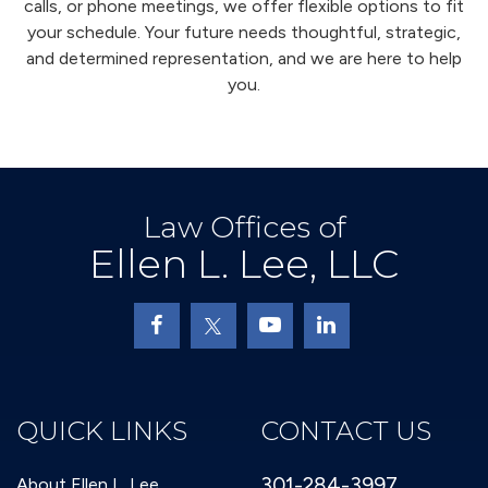
calls, or phone meetings, we offer flexible options to fit
your schedule. Your future needs thoughtful, strategic,
and determined representation, and we are here to help
you.
Law Offices of
Ellen L. Lee, LLC
QUICK LINKS
CONTACT US
301-284-3997
About Ellen L. Lee