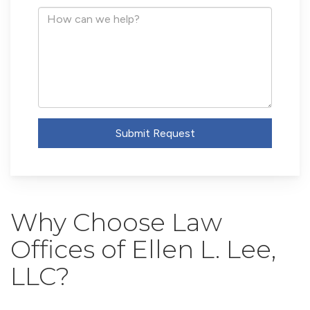
Address
How
can
we
help?
Submit Request
Why Choose Law
Offices of Ellen L. Lee,
LLC?