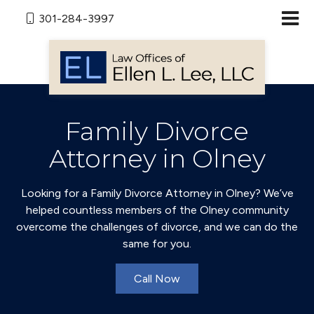
301-284-3997
Family Divorce
Attorney in Olney
Looking for a Family Divorce Attorney in Olney? We’ve
helped countless members of the Olney community
overcome the challenges of divorce, and we can do the
same for you.
Call Now