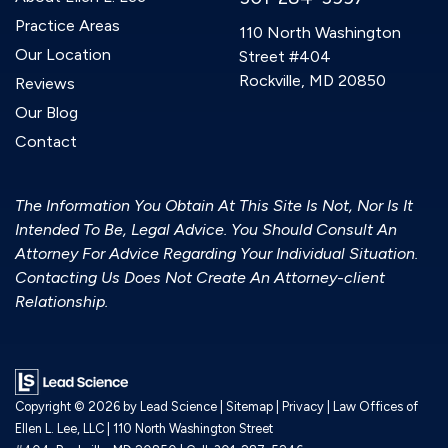
Practice Areas
110 North Washington
Our Location
Street #404
Rockville, MD 20850
Reviews
Our Blog
Contact
The Information You Obtain At This Site Is Not, Nor Is It
Intended To Be, Legal Advice. You Should Consult An
Attorney For Advice Regarding Your Individual Situation.
Contacting Us Does Not Create An Attorney-client
Relationship.
Copyright © 2026
by Lead Science
|
Sitemap
|
Privacy
| Law Offices of
Ellen L. Lee, LLC
|
110 North Washington Street