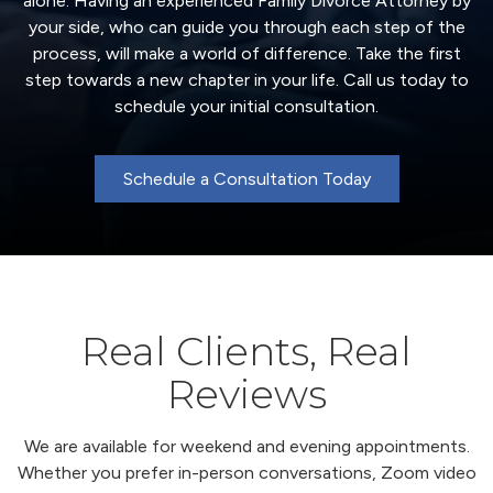
alone. Having an experienced Family Divorce Attorney by
your side, who can guide you through each step of the
process, will make a world of difference. Take the first
step towards a new chapter in your life. Call us today to
schedule your initial consultation.
Schedule a Consultation Today
Real Clients, Real
Reviews
We are available for weekend and evening appointments.
Whether you prefer in-person conversations, Zoom video