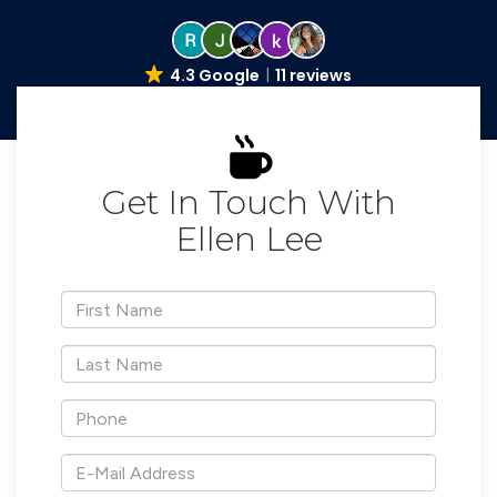
4.3 Google
11 reviews
Get In Touch With
Ellen Lee
*First
Name
*Last
Name
*Phone
*E-
Mail