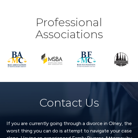
Professional
Associations
Contact Us
If you are currently going through a divorce in Olney, the
worst thing you can do is attempt to navigate your case