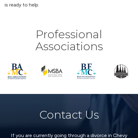
is ready to help.
Professional
Associations
Contact Us
If you are currently going through a divorce in Chevy