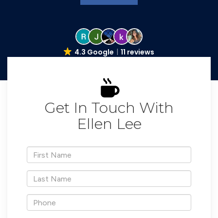
4.3 Google
11 reviews
Get In Touch With
Ellen Lee
*First
Name
*Last
Name
*Phone