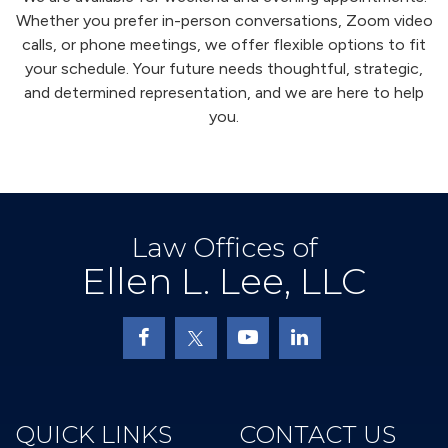
Whether you prefer in-person conversations, Zoom video
calls, or phone meetings, we offer flexible options to fit
your schedule. Your future needs thoughtful, strategic,
and determined representation, and we are here to help
you.
Law Offices of
Ellen L. Lee, LLC
QUICK LINKS
CONTACT US