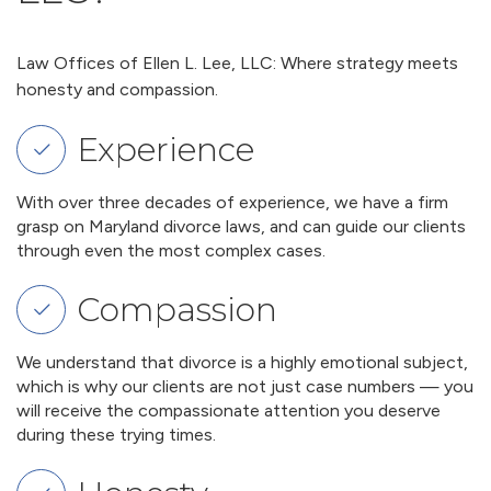
Law Offices of Ellen L. Lee, LLC: Where strategy meets
honesty and compassion.
Experience
With over three decades of experience, we have a firm
grasp on Maryland divorce laws, and can guide our clients
through even the most complex cases.
Compassion
We understand that divorce is a highly emotional subject,
which is why our clients are not just case numbers — you
will receive the compassionate attention you deserve
during these trying times.