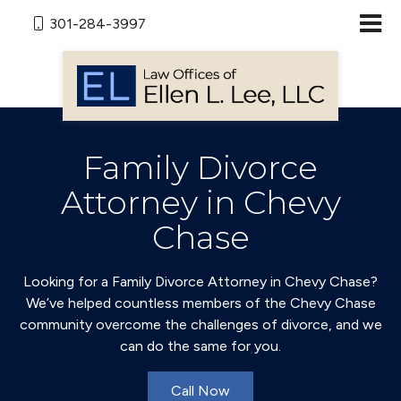
301-284-3997
Family Divorce
Attorney in Chevy
Chase
Looking for a Family Divorce Attorney in Chevy Chase?
We’ve helped countless members of the Chevy Chase
community overcome the challenges of divorce, and we
can do the same for you.
Call Now