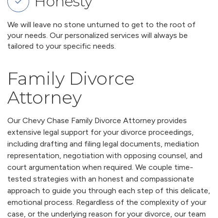
Honesty
We will leave no stone unturned to get to the root of
your needs. Our personalized services will always be
tailored to your specific needs.
Family Divorce
Attorney
Our Chevy Chase Family Divorce Attorney provides
extensive legal support for your divorce proceedings,
including drafting and filing legal documents, mediation
representation, negotiation with opposing counsel, and
court argumentation when required. We couple time-
tested strategies with an honest and compassionate
approach to guide you through each step of this delicate,
emotional process. Regardless of the complexity of your
case, or the underlying reason for your divorce, our team