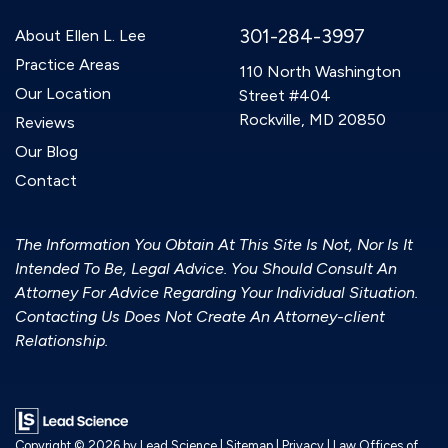
301-284-3997
About Ellen L. Lee
Practice Areas
110 North Washington
Our Location
Street #404
Rockville, MD 20850
Reviews
Our Blog
Contact
The Information You Obtain At This Site Is Not, Nor Is It
Intended To Be, Legal Advice. You Should Consult An
Attorney For Advice Regarding Your Individual Situation.
Contacting Us Does Not Create An Attorney-client
Relationship.
Copyright © 2026
by Lead Science
|
Sitemap
|
Privacy
| Law Offices of