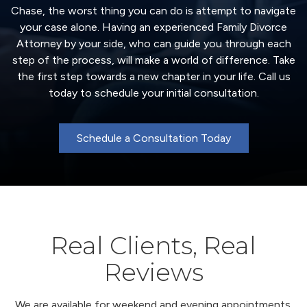
Chase, the worst thing you can do is attempt to navigate
your case alone. Having an experienced Family Divorce
Attorney by your side, who can guide you through each
step of the process, will make a world of difference. Take
the first step towards a new chapter in your life. Call us
today to schedule your initial consultation.
Schedule a Consultation Today
Real Clients, Real
Reviews
We are available for weekend and evening appointments.