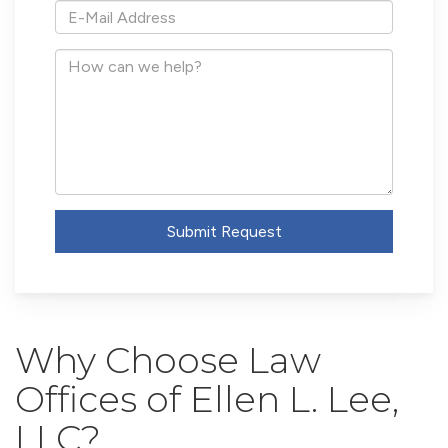
*E-
Mail
Address
How
can
we
help?
Submit Request
Why Choose Law
Offices of Ellen L. Lee,
LLC?