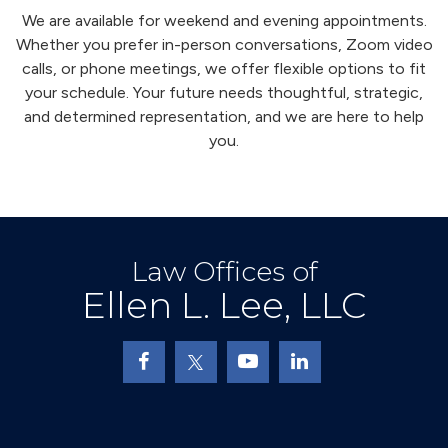
We are available for weekend and evening appointments.
Whether you prefer in-person conversations, Zoom video
calls, or phone meetings, we offer flexible options to fit
your schedule. Your future needs thoughtful, strategic,
and determined representation, and we are here to help
you.
Law Offices of
Ellen L. Lee, LLC