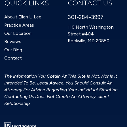
QUICK LINKS
CONTACT US
301-284-3997
About Ellen L. Lee
Practice Areas
110 North Washington
Our Location
Street #404
Rockville, MD 20850
Reviews
Our Blog
Contact
The Information You Obtain At This Site Is Not, Nor Is It
Intended To Be, Legal Advice. You Should Consult An
Attorney For Advice Regarding Your Individual Situation.
Contacting Us Does Not Create An Attorney-client
Relationship.