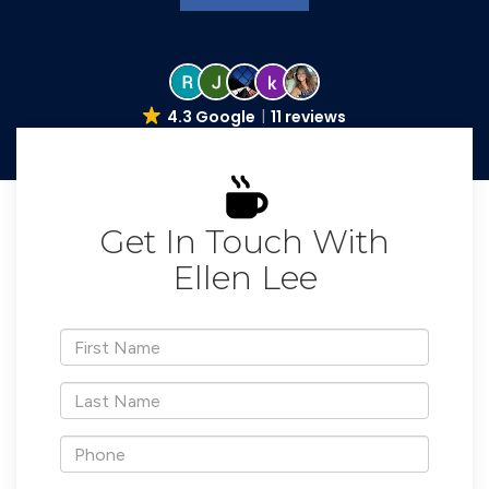
4.3 Google
11 reviews
Get In Touch With
Ellen Lee
*First
Name
*Last
Name
*Phone