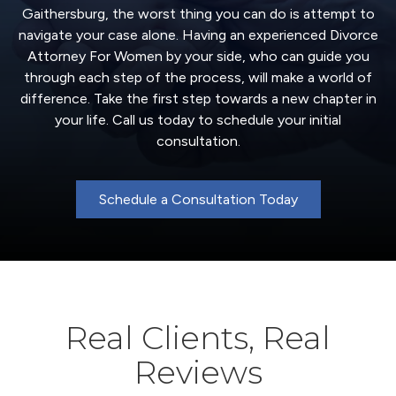
Gaithersburg, the worst thing you can do is attempt to
navigate your case alone. Having an experienced Divorce
Attorney For Women by your side, who can guide you
through each step of the process, will make a world of
difference. Take the first step towards a new chapter in
your life. Call us today to schedule your initial
consultation.
Schedule a Consultation Today
Real Clients, Real
Reviews