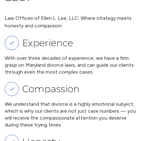
Law Offices of Ellen L. Lee, LLC: Where strategy meets
honesty and compassion.
Experience
With over three decades of experience, we have a firm
grasp on Maryland divorce laws, and can guide our clients
through even the most complex cases.
Compassion
We understand that divorce is a highly emotional subject,
which is why our clients are not just case numbers — you
will receive the compassionate attention you deserve
during these trying times.