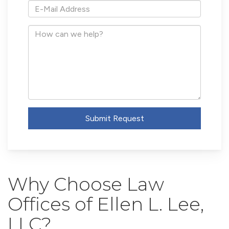
*E-
Mail
Address
How
can
we
help?
Submit Request
Why Choose Law
Offices of Ellen L. Lee,
LLC?