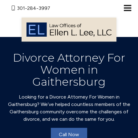
301-284-3997
Divorce Attorney For
Women in
Gaithersburg
Looking for a Divorce Attorney For Women in
Gaithersburg? We’ve helped countless members of the
Gaithersburg community overcome the challenges of
divorce, and we can do the same for you.
Call Now