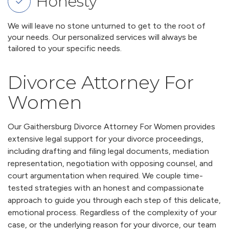
Honesty
We will leave no stone unturned to get to the root of
your needs. Our personalized services will always be
tailored to your specific needs.
Divorce Attorney For
Women
Our Gaithersburg Divorce Attorney For Women provides
extensive legal support for your divorce proceedings,
including drafting and filing legal documents, mediation
representation, negotiation with opposing counsel, and
court argumentation when required. We couple time-
tested strategies with an honest and compassionate
approach to guide you through each step of this delicate,
emotional process. Regardless of the complexity of your
case, or the underlying reason for your divorce, our team