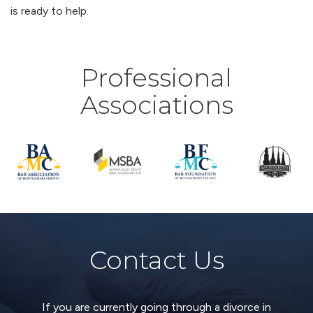
is ready to help.
Professional
Associations
Contact Us
If you are currently going through a divorce in