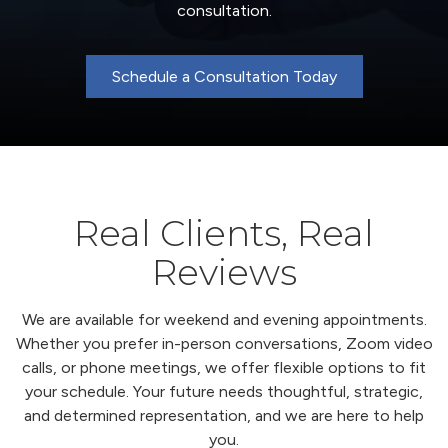
consultation.
Schedule a Consultation Today
Real Clients, Real
Reviews
We are available for weekend and evening appointments.
Whether you prefer in-person conversations, Zoom video
calls, or phone meetings, we offer flexible options to fit
your schedule. Your future needs thoughtful, strategic,
and determined representation, and we are here to help
you.