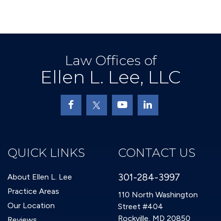
Law Offices of
Ellen L. Lee, LLC
QUICK LINKS
CONTACT US
301-284-3997
About Ellen L. Lee
Practice Areas
110 North Washington
Our Location
Street #404
Rockville, MD 20850
Reviews