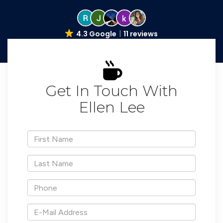
4.3 Google
11 reviews
Get In Touch With
Ellen Lee
*First
Name
*Last
Name
*Phone
*E-
Mail