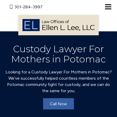
301-284-3997
Custody Lawyer For
Mothers in Potomac
Looking for a Custody Lawyer For Mothers in Potomac?
We’ve successfully helped countless members of the
Potomac community fight for custody, and we can do
the same for you.
Call Now