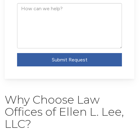
Address
How
can
we
help?
Submit Request
Why Choose Law
Offices of Ellen L. Lee,
LLC?