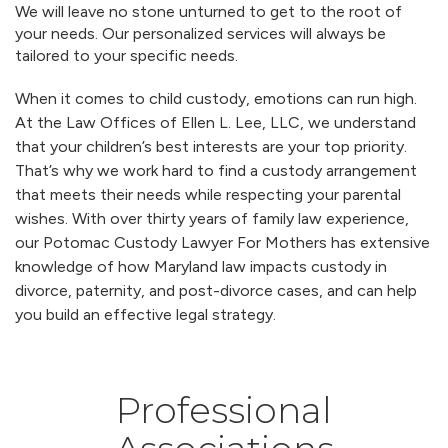
We will leave no stone unturned to get to the root of
your needs. Our personalized services will always be
tailored to your specific needs.
When it comes to child custody, emotions can run high.
At the Law Offices of Ellen L. Lee, LLC, we understand
that your children’s best interests are your top priority.
That’s why we work hard to find a custody arrangement
that meets their needs while respecting your parental
wishes. With over thirty years of family law experience,
our Potomac Custody Lawyer For Mothers has extensive
knowledge of how Maryland law impacts custody in
divorce, paternity, and post-divorce cases, and can help
you build an effective legal strategy.
Professional