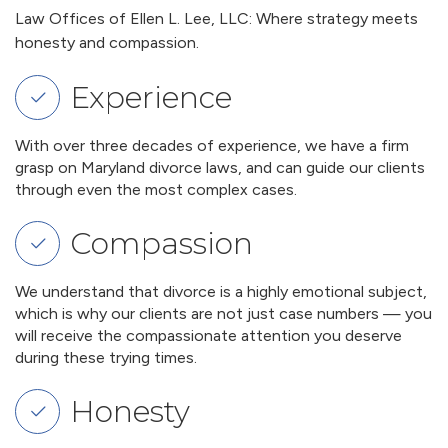
Law Offices of Ellen L. Lee, LLC: Where strategy meets
honesty and compassion.
Experience
With over three decades of experience, we have a firm
grasp on Maryland divorce laws, and can guide our clients
through even the most complex cases.
Compassion
We understand that divorce is a highly emotional subject,
which is why our clients are not just case numbers — you
will receive the compassionate attention you deserve
during these trying times.
Honesty