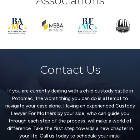
Associations
Contact Us
If you are currently dealing with a child custody battle in
Potomac, the worst thing you can do is attempt to
navigate your case alone. Having an experienced Custody
Lawyer For Mothers by your side, who can guide you
through each step of the process, will make a world of
difference. Take the first step towards a new chapter in
your life. Call us today to schedule your initial