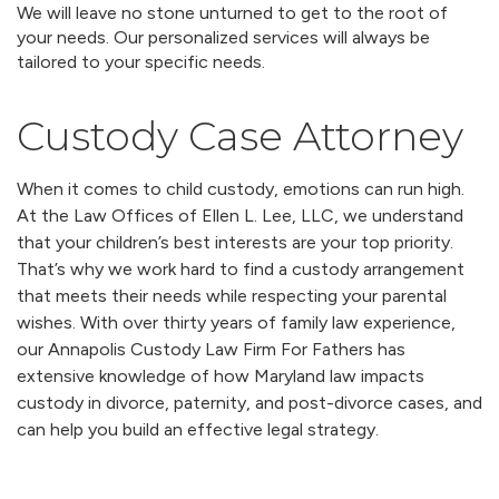
We will leave no stone unturned to get to the root of
your needs. Our personalized services will always be
tailored to your specific needs.
Custody Case Attorney
When it comes to child custody, emotions can run high.
At the Law Offices of Ellen L. Lee, LLC, we understand
that your children’s best interests are your top priority.
That’s why we work hard to find a custody arrangement
that meets their needs while respecting your parental
wishes. With over thirty years of family law experience,
our Annapolis Custody Law Firm For Fathers has
extensive knowledge of how Maryland law impacts
custody in divorce, paternity, and post-divorce cases, and
can help you build an effective legal strategy.