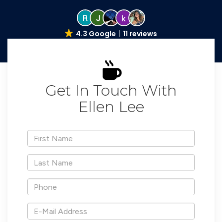
4.3 Google
11 reviews
Get In Touch With
Ellen Lee
*First
Name
*Last
Name
*Phone
*E-
Mail