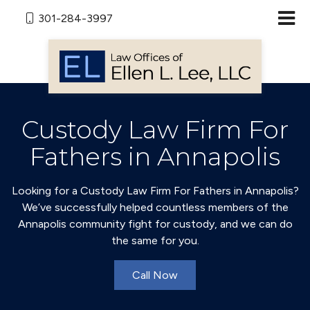
301-284-3997
Custody Law Firm For
Fathers in Annapolis
Looking for a Custody Law Firm For Fathers in Annapolis?
We’ve successfully helped countless members of the
Annapolis community fight for custody, and we can do
the same for you.
Call Now