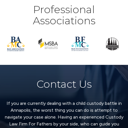
Professional
Associations
Contact Us
If you are currently dealing with a child custody battle in
Annapolis, the worst thing you can do is attempt to
navigate your case alone. Having an experienced Custody
Law Firm For Fathers by your side, who can guide you