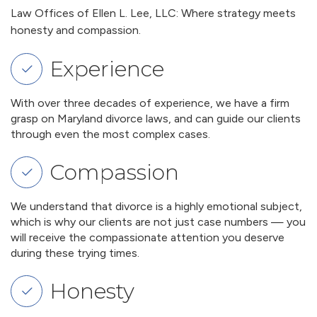
Law Offices of Ellen L. Lee, LLC: Where strategy meets
honesty and compassion.
Experience
With over three decades of experience, we have a firm
grasp on Maryland divorce laws, and can guide our clients
through even the most complex cases.
Compassion
We understand that divorce is a highly emotional subject,
which is why our clients are not just case numbers — you
will receive the compassionate attention you deserve
during these trying times.
Honesty