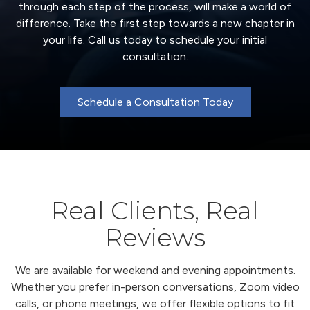
through each step of the process, will make a world of
difference. Take the first step towards a new chapter in
your life. Call us today to schedule your initial
consultation.
Schedule a Consultation Today
Real Clients, Real
Reviews
We are available for weekend and evening appointments.
Whether you prefer in-person conversations, Zoom video
calls, or phone meetings, we offer flexible options to fit