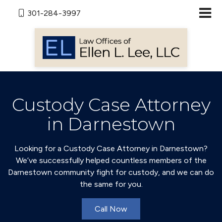
301-284-3997
Custody Case Attorney
in Darnestown
Looking for a Custody Case Attorney in Darnestown?
We’ve successfully helped countless members of the
Darnestown community fight for custody, and we can do
the same for you.
Call Now