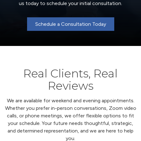
us today to schedule your initial consultation.
Schedule a Consultation Today
Real Clients, Real
Reviews
We are available for weekend and evening appointments.
Whether you prefer in-person conversations, Zoom video
calls, or phone meetings, we offer flexible options to fit
your schedule. Your future needs thoughtful, strategic,
and determined representation, and we are here to help
you.