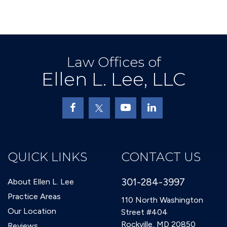
Law Offices of
Ellen L. Lee, LLC
QUICK LINKS
CONTACT US
301-284-3997
About Ellen L. Lee
Practice Areas
110 North Washington
Our Location
Street #404
Rockville, MD 20850
Reviews