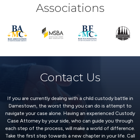
Associations
Contact Us
If you are currently dealing with a child custody battle in
Darnestown, the worst thing you can do is attempt to
navigate your case alone. Having an experienced Custody
Case Attorney by your side, who can guide you through
each step of the process, will make a world of difference.
Take the first step towards a new chapter in your life. Call