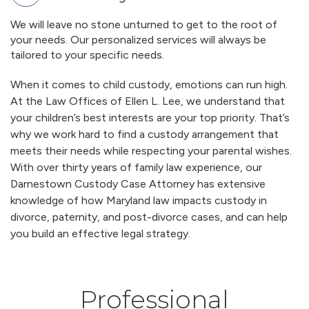
We will leave no stone unturned to get to the root of
your needs. Our personalized services will always be
tailored to your specific needs.
When it comes to child custody, emotions can run high.
At the Law Offices of Ellen L. Lee, we understand that
your children’s best interests are your top priority. That’s
why we work hard to find a custody arrangement that
meets their needs while respecting your parental wishes.
With over thirty years of family law experience, our
Darnestown Custody Case Attorney has extensive
knowledge of how Maryland law impacts custody in
divorce, paternity, and post-divorce cases, and can help
you build an effective legal strategy.
Professional