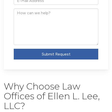
Mail
Address
How
can
we
help?
Submit Request
Why Choose Law
Offices of Ellen L. Lee,
LLC?