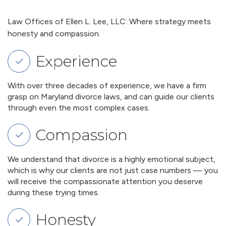
Law Offices of Ellen L. Lee, LLC: Where strategy meets
honesty and compassion.
Experience
With over three decades of experience, we have a firm
grasp on Maryland divorce laws, and can guide our clients
through even the most complex cases.
Compassion
We understand that divorce is a highly emotional subject,
which is why our clients are not just case numbers — you
will receive the compassionate attention you deserve
during these trying times.
Honesty