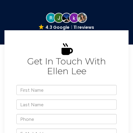
4.3 Google
11 reviews
Get In Touch With
Ellen Lee
*First
Name
*Last
Name
*Phone
*E-