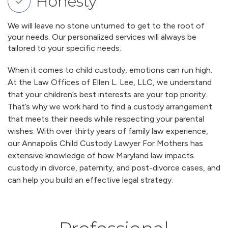
Honesty
We will leave no stone unturned to get to the root of
your needs. Our personalized services will always be
tailored to your specific needs.
When it comes to child custody, emotions can run high.
At the Law Offices of Ellen L. Lee, LLC, we understand
that your children’s best interests are your top priority.
That’s why we work hard to find a custody arrangement
that meets their needs while respecting your parental
wishes. With over thirty years of family law experience,
our Annapolis Child Custody Lawyer For Mothers has
extensive knowledge of how Maryland law impacts
custody in divorce, paternity, and post-divorce cases, and
can help you build an effective legal strategy.