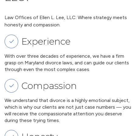
Law Offices of Ellen L. Lee, LLC: Where strategy meets
honesty and compassion.
Experience
With over three decades of experience, we have a firm
grasp on Maryland divorce laws, and can guide our clients
through even the most complex cases.
Compassion
We understand that divorce is a highly emotional subject,
which is why our clients are not just case numbers — you
will receive the compassionate attention you deserve
during these trying times.