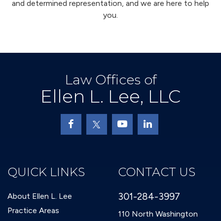
and determined representation, and we are here to help
you.
Law Offices of
Ellen L. Lee, LLC
QUICK LINKS
CONTACT US
301-284-3997
About Ellen L. Lee
Practice Areas
110 North Washington