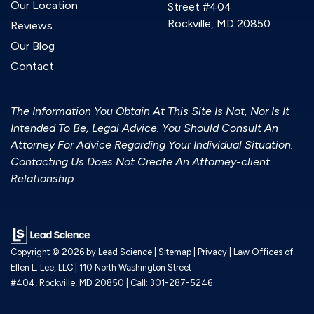
Our Location
Street #404
Rockville, MD 20850
Reviews
Our Blog
Contact
The Information You Obtain At This Site Is Not, Nor Is It
Intended To Be, Legal Advice. You Should Consult An
Attorney For Advice Regarding Your Individual Situation.
Contacting Us Does Not Create An Attorney-client
Relationship.
Copyright © 2026
by Lead Science
|
Sitemap
|
Privacy
| Law Offices of
Ellen L. Lee, LLC
|
110 North Washington Street
#404,
Rockville,
MD
20850
| Call:
301-287-5246