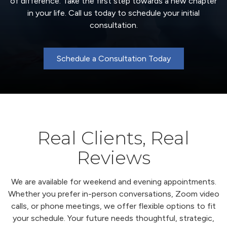
of difference. Take the first step towards a new chapter
in your life. Call us today to schedule your initial
consultation.
Schedule a Consultation Today
Real Clients, Real
Reviews
We are available for weekend and evening appointments.
Whether you prefer in-person conversations, Zoom video
calls, or phone meetings, we offer flexible options to fit
your schedule. Your future needs thoughtful, strategic,