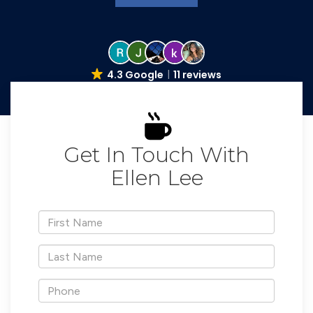
4.3 Google
11 reviews
Get In Touch With
Ellen Lee
*First
Name
*Last
Name
*Phone