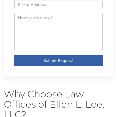
*E-
Mail
Address
How
can
we
help?
Submit Request
Why Choose Law
Offices of Ellen L. Lee,
LLC?