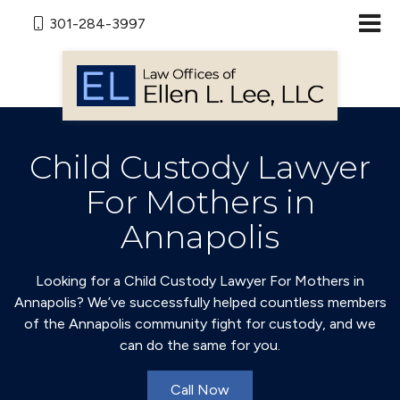
301-284-3997
Child Custody Lawyer
For Mothers in
Annapolis
Looking for a Child Custody Lawyer For Mothers in
Annapolis? We’ve successfully helped countless members
of the Annapolis community fight for custody, and we
can do the same for you.
Call Now