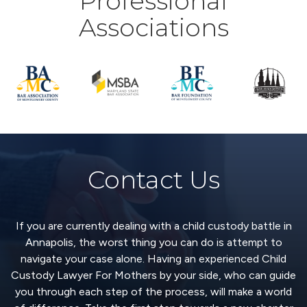
Professional
Associations
Contact Us
If you are currently dealing with a child custody battle in
Annapolis, the worst thing you can do is attempt to
navigate your case alone. Having an experienced Child
Custody Lawyer For Mothers by your side, who can guide
you through each step of the process, will make a world