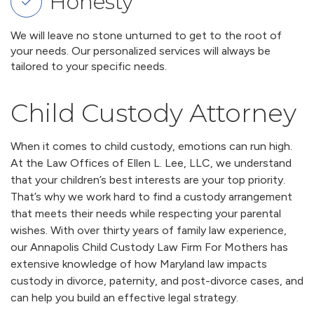
Honesty
We will leave no stone unturned to get to the root of
your needs. Our personalized services will always be
tailored to your specific needs.
Child Custody Attorney
When it comes to child custody, emotions can run high.
At the Law Offices of Ellen L. Lee, LLC, we understand
that your children’s best interests are your top priority.
That’s why we work hard to find a custody arrangement
that meets their needs while respecting your parental
wishes. With over thirty years of family law experience,
our Annapolis Child Custody Law Firm For Mothers has
extensive knowledge of how Maryland law impacts
custody in divorce, paternity, and post-divorce cases, and
can help you build an effective legal strategy.