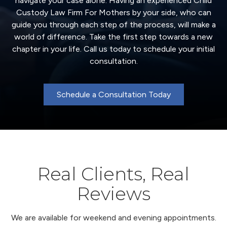
navigate your case alone. Having an experienced Child
Custody Law Firm For Mothers by your side, who can
guide you through each step of the process, will make a
world of difference. Take the first step towards a new
chapter in your life. Call us today to schedule your initial
consultation.
Schedule a Consultation Today
Real Clients, Real
Reviews
We are available for weekend and evening appointments.