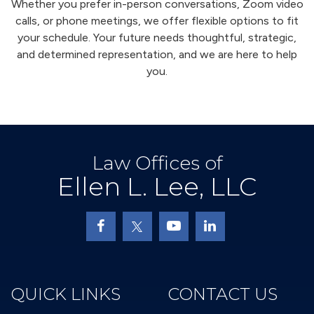
Whether you prefer in-person conversations, Zoom video
calls, or phone meetings, we offer flexible options to fit
your schedule. Your future needs thoughtful, strategic,
and determined representation, and we are here to help
you.
Law Offices of
Ellen L. Lee, LLC
QUICK LINKS
CONTACT US