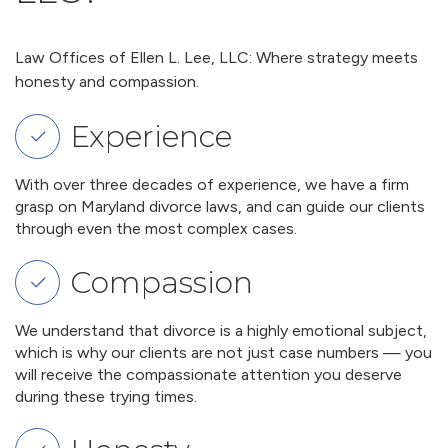
Law Offices of Ellen L. Lee, LLC: Where strategy meets
honesty and compassion.
Experience
With over three decades of experience, we have a firm
grasp on Maryland divorce laws, and can guide our clients
through even the most complex cases.
Compassion
We understand that divorce is a highly emotional subject,
which is why our clients are not just case numbers — you
will receive the compassionate attention you deserve
during these trying times.