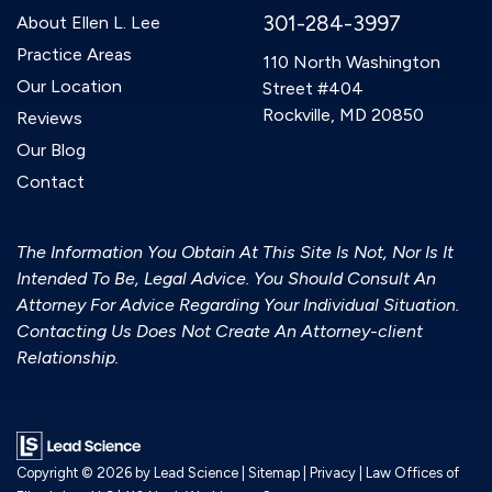
301-284-3997
About Ellen L. Lee
Practice Areas
110 North Washington
Our Location
Street #404
Rockville, MD 20850
Reviews
Our Blog
Contact
The Information You Obtain At This Site Is Not, Nor Is It
Intended To Be, Legal Advice. You Should Consult An
Attorney For Advice Regarding Your Individual Situation.
Contacting Us Does Not Create An Attorney-client
Relationship.
Copyright © 2026
by Lead Science
|
Sitemap
|
Privacy
| Law Offices of