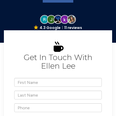
4.3 Google
11 reviews
Get In Touch With
Ellen Lee
*First
Name
*Last
Name
*Phone