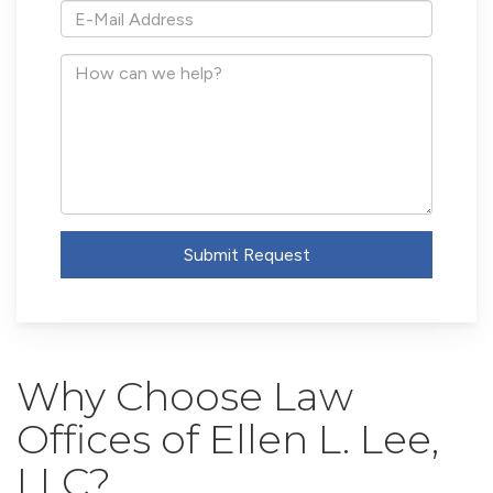
*E-
Mail
Address
How
can
we
help?
Submit Request
Why Choose Law
Offices of Ellen L. Lee,
LLC?