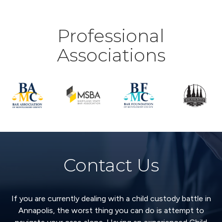
Professional
Associations
Contact Us
If you are currently dealing with a child custody battle in
Annapolis, the worst thing you can do is attempt to