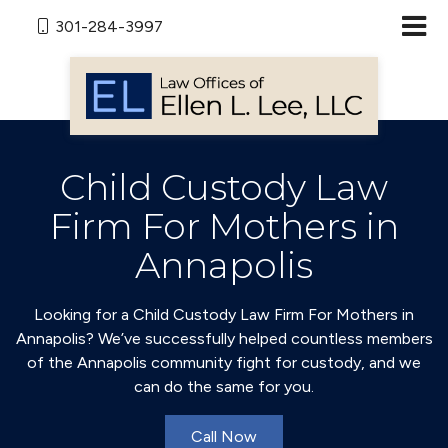
301-284-3997
Child Custody Law
Firm For Mothers in
Annapolis
Looking for a Child Custody Law Firm For Mothers in
Annapolis? We’ve successfully helped countless members
of the Annapolis community fight for custody, and we
can do the same for you.
Call Now