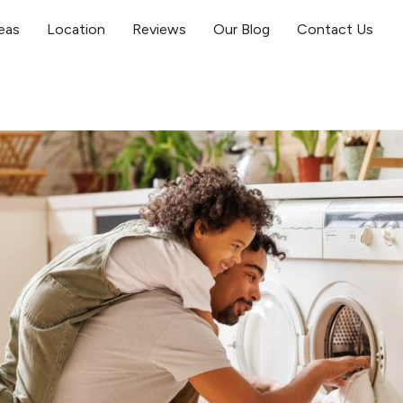
eas
Location
Reviews
Our Blog
Contact Us