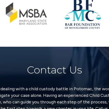
Contact Us
y dealing with a child custody battle in Potomac, the wo
igate your case alone. Having an experienced Child Cu
e, who can guide you through each step of the process, 
he first step towards a new chapter in your life. Call u