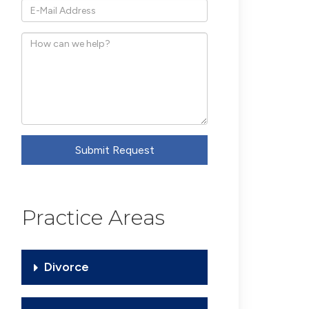
*E-
Mail
How
Address
can
we
help?
Submit Request
Practice Areas
Divorce