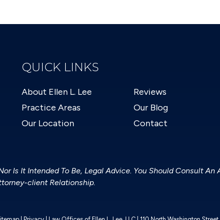
QUICK LINKS
About Ellen L. Lee
Reviews
Practice Areas
Our Blog
Our Location
Contact
 Nor Is It Intended To Be, Legal Advice. You Should Consult An 
torney-client Relationship.
itemap
|
Privacy
| Law Offices of Ellen L. Lee, LLC
|
110 North Washington Stree