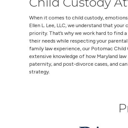
Child Custody A
When it comes to child custody, emotions 
Ellen L. Lee, LLC, we understand that your c
priority. That’s why we work hard to find
their needs while respecting your parental
family law experience, our Potomac Child
extensive knowledge of how Maryland law 
paternity, and post-divorce cases, and can 
strategy.
P