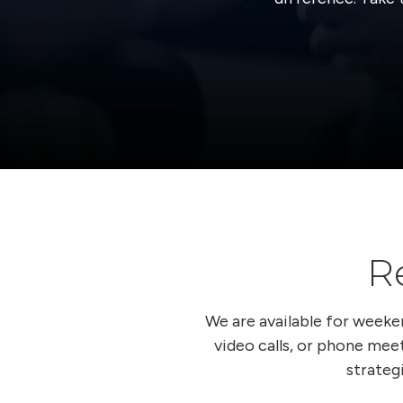
R
We are available for week
video calls, or phone meet
strateg