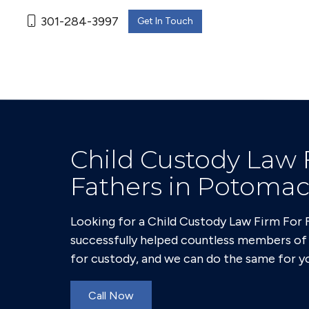
301-284-3997
Get In Touch
Child Custody Law 
Fathers in Potoma
Looking for a Child Custody Law Firm For
successfully helped countless members o
for custody, and we can do the same for y
Call Now