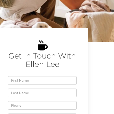
Get In Touch With
Ellen Lee
*First
Name
*Last
Name
*Phone