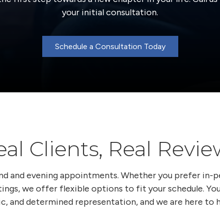
your initial consultation.
Schedule a Consultation Today
eal Clients, Real Revie
end and evening appointments. Whether you prefer in-
ings, we offer flexible options to fit your schedule. Yo
ic, and determined representation, and we are here to h