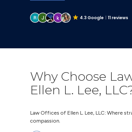
4.3 Google
11 reviews
Why Choose Law 
Ellen L. Lee, LLC
Law Offices of Ellen L. Lee, LLC: Where s
compassion.