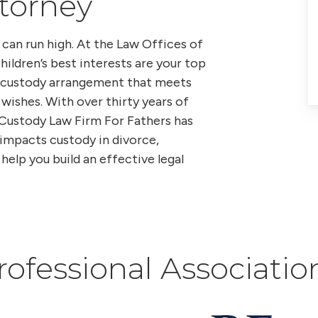
ttorney
can run high. At the Law Offices of
hildren’s best interests are your top
 a custody arrangement that meets
 wishes. With over thirty years of
 Custody Law Firm For Fathers has
impacts custody in divorce,
help you build an effective legal
rofessional Associatio