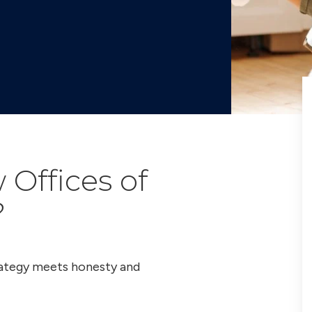
Offices of
?
trategy meets honesty and