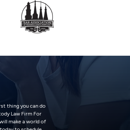
rst thing you can do
stody Law Firm For
will make a world of
s today to schedule