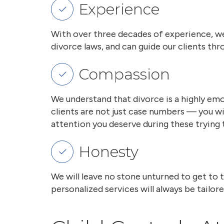
Experience
With over three decades of experience, we
divorce laws, and can guide our clients t
Compassion
We understand that divorce is a highly emo
clients are not just case numbers — you w
attention you deserve during these trying 
Honesty
We will leave no stone unturned to get to 
personalized services will always be tailor