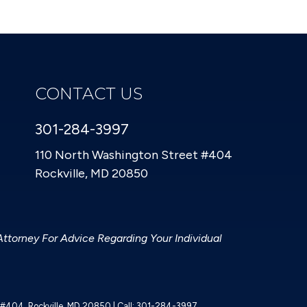
CONTACT US
301-284-3997
110 North Washington Street #404
Rockville, MD 20850
Attorney For Advice Regarding Your Individual
t #404,
Rockville,
MD
20850
| Call:
301-284-3997