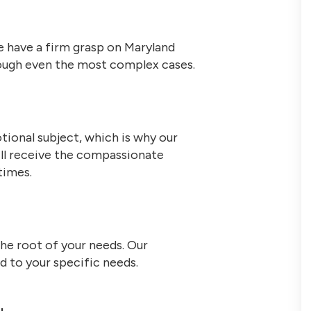
 have a firm grasp on Maryland
hrough even the most complex cases.
tional subject, which is why our
ill receive the compassionate
times.
the root of your needs. Our
ed to your specific needs.