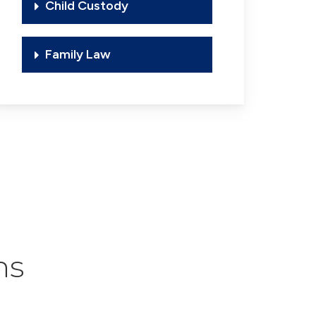
Child Custody
Family Law
ns