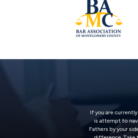
If you are currentl
is attempt to nav
Fathers by your sid
difference. Take t