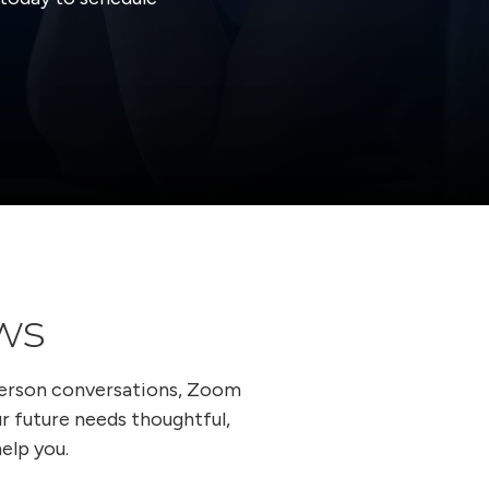
ws
person conversations, Zoom
ur future needs thoughtful,
elp you.