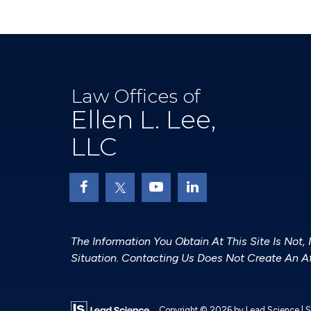
Law Offices of
Ellen L. Lee,
LLC
The Information You Obtain At This Site Is Not,
Situation. Contacting Us Does Not Create An At
Copyright © 2026
by Lead Science
|
S