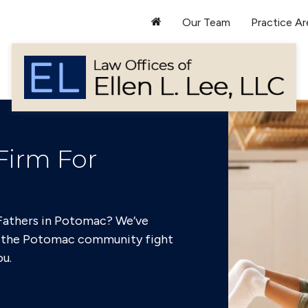
Our Team
Practice Ar
Firm For
c
 Fathers in Potomac? We’ve
f the Potomac community fight
ou.