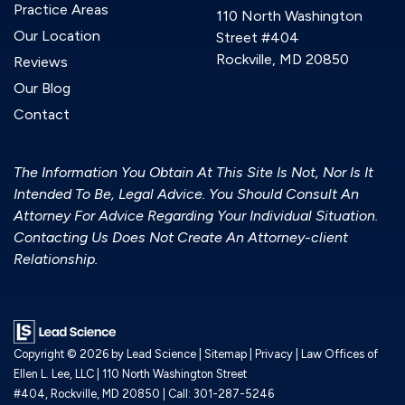
Practice Areas
110 North Washington
Our Location
Street #404
Rockville, MD 20850
Reviews
Our Blog
Contact
The Information You Obtain At This Site Is Not, Nor Is It
Intended To Be, Legal Advice. You Should Consult An
Attorney For Advice Regarding Your Individual Situation.
Contacting Us Does Not Create An Attorney-client
Relationship.
Copyright © 2026
by Lead Science
|
Sitemap
|
Privacy
| Law Offices of
Ellen L. Lee, LLC
|
110 North Washington Street
#404,
Rockville,
MD
20850
| Call:
301-287-5246