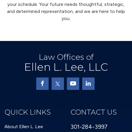
your schedule. Your future needs thoughtful, strategic,
and determined representation, and we are here to help
you.
Law Offices of
Ellen L. Lee, LLC
QUICK LINKS
CONTACT US
301-284-3997
About Ellen L. Lee