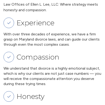
Law Offices of Ellen L. Lee, LLC: Where strategy meets
honesty and compassion.
Experience
With over three decades of experience, we have a firm
grasp on Maryland divorce laws, and can guide our clients
through even the most complex cases.
Compassion
We understand that divorce is a highly emotional subject,
which is why our clients are not just case numbers — you
will receive the compassionate attention you deserve
during these trying times.
Honesty