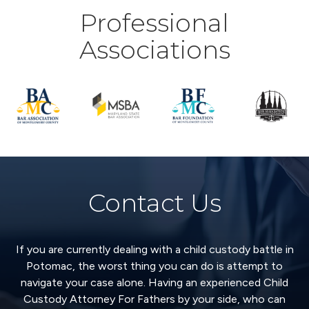
Professional
Associations
Contact Us
If you are currently dealing with a child custody battle in
Potomac, the worst thing you can do is attempt to
navigate your case alone. Having an experienced Child
Custody Attorney For Fathers by your side, who can