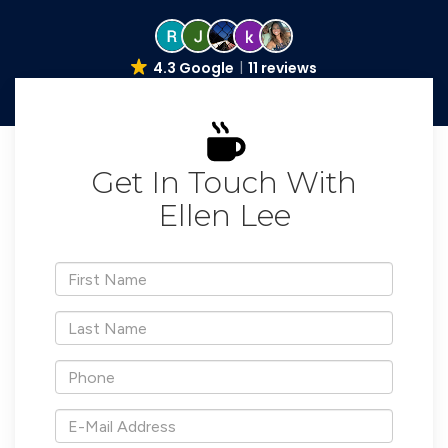
4.3 Google
11 reviews
Get In Touch With
Ellen Lee
*First
Name
*Last
Name
*Phone
*E-
Mail