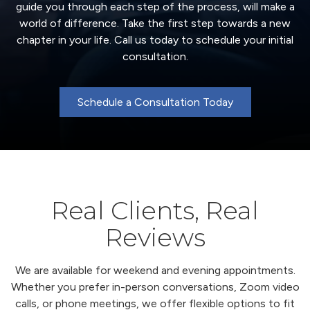
guide you through each step of the process, will make a
world of difference. Take the first step towards a new
chapter in your life. Call us today to schedule your initial
consultation.
Schedule a Consultation Today
Real Clients, Real
Reviews
We are available for weekend and evening appointments.
Whether you prefer in-person conversations, Zoom video
calls, or phone meetings, we offer flexible options to fit