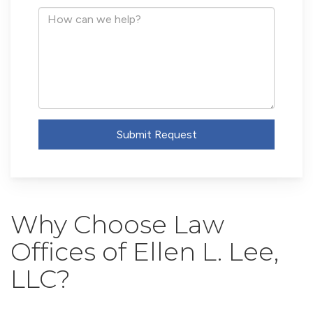
Address
How
can
we
help?
Submit Request
Why Choose Law
Offices of Ellen L. Lee,
LLC?