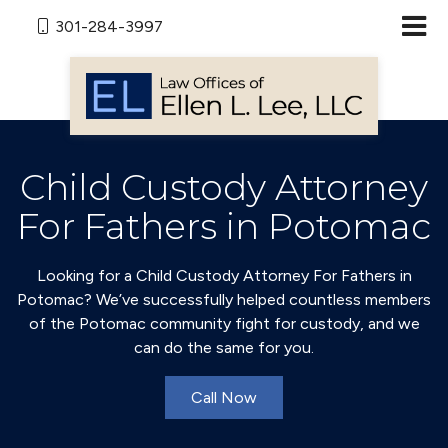
301-284-3997
Child Custody Attorney
For Fathers in Potomac
Looking for a Child Custody Attorney For Fathers in
Potomac? We’ve successfully helped countless members
of the Potomac community fight for custody, and we
can do the same for you.
Call Now