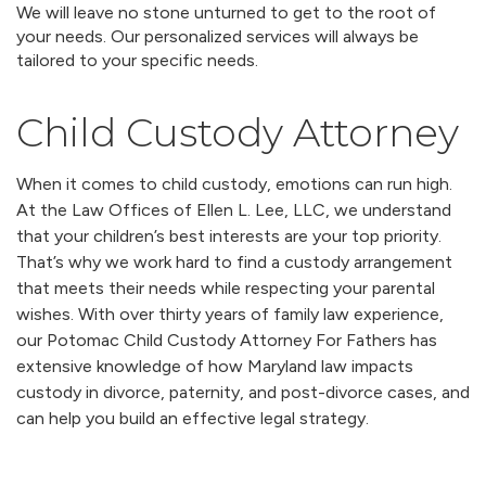
We will leave no stone unturned to get to the root of
your needs. Our personalized services will always be
tailored to your specific needs.
Child Custody Attorney
When it comes to child custody, emotions can run high.
At the Law Offices of Ellen L. Lee, LLC, we understand
that your children’s best interests are your top priority.
That’s why we work hard to find a custody arrangement
that meets their needs while respecting your parental
wishes. With over thirty years of family law experience,
our Potomac Child Custody Attorney For Fathers has
extensive knowledge of how Maryland law impacts
custody in divorce, paternity, and post-divorce cases, and
can help you build an effective legal strategy.