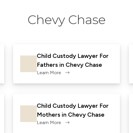
Chevy Chase
Child Custody Lawyer For
Fathers in Chevy Chase
Learn More
Child Custody Lawyer For
Mothers in Chevy Chase
Learn More