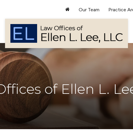
Our Team
Practice Ar
ffices of Ellen L. Le