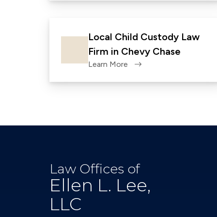
Local Child Custody Law
Firm in Chevy Chase
Learn More
Law Offices of
Ellen L. Lee,
LLC