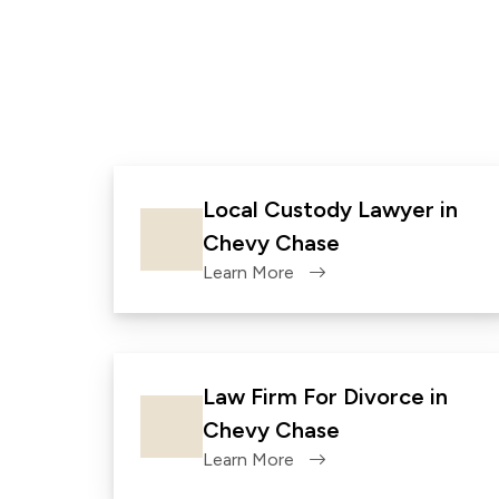
Local Custody Lawyer in
Chevy Chase
Learn More
Law Firm For Divorce in
Chevy Chase
Learn More