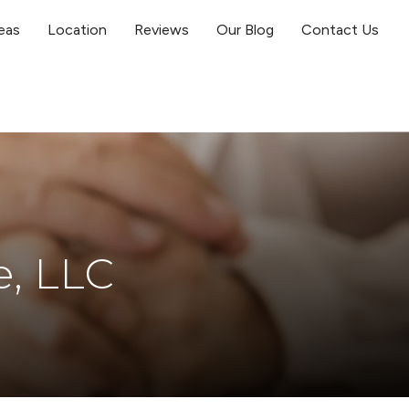
eas
Location
Reviews
Our Blog
Contact Us
e, LLC