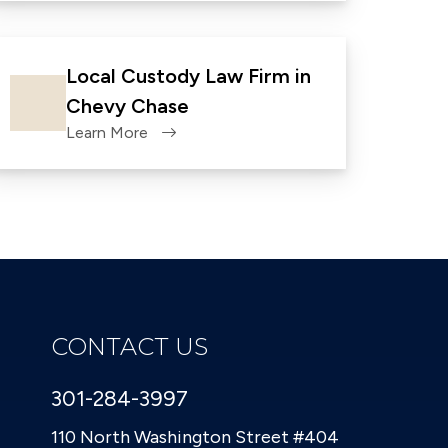
Local Custody Law Firm in
Chevy Chase
Learn More
CONTACT US
301-284-3997
110 North Washington Street #404