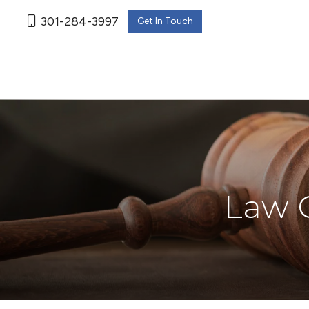
301-284-3997
Get In Touch
Law O