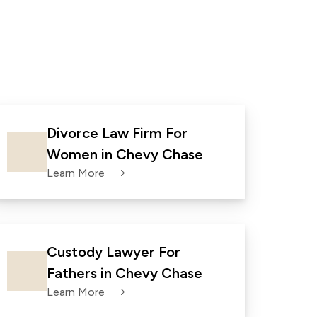
Divorce Law Firm For
Women in Chevy Chase
Learn More
Custody Lawyer For
Fathers in Chevy Chase
Learn More