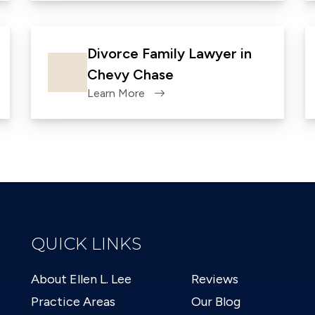
Divorce Family Lawyer in
Chevy Chase
Learn More
QUICK LINKS
About Ellen L. Lee
Reviews
Practice Areas
Our Blog